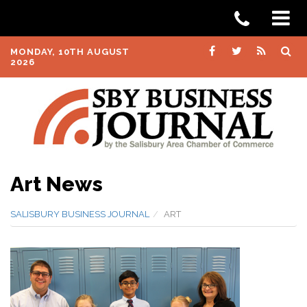
MONDAY, 10TH AUGUST
2026
Art News
SALISBURY BUSINESS JOURNAL
ART