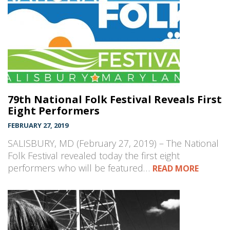
79th National Folk Festival Reveals First
Eight Performers
FEBRUARY 27, 2019
SALISBURY, MD (February 27, 2019) – The National
Folk Festival revealed today the first eight
performers who will be featured…
READ MORE