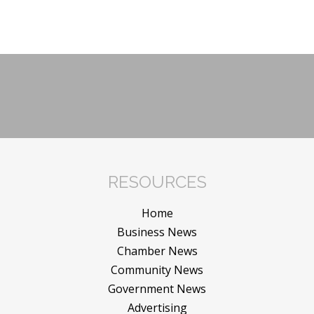
RESOURCES
Home
Business News
Chamber News
Community News
Government News
Advertising