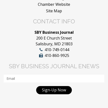
Chamber Website
Site Map
CONTACT INFO
SBY Business Journal
200 E Church Street
Salisbury, MD 21803
410-749-0144
410-860-9925
SBY BUSINESS JOURNAL ENEWS
Sign-Up Now