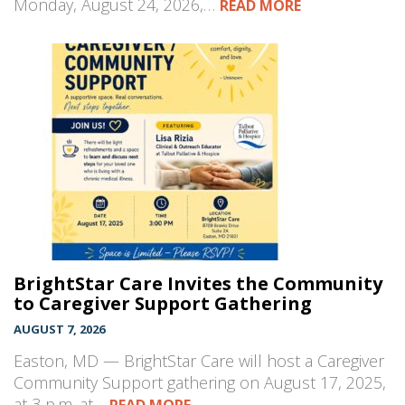
Monday, August 24, 2026,…
READ MORE
BrightStar Care Invites the Community
to Caregiver Support Gathering
AUGUST 7, 2026
Easton, MD — BrightStar Care will host a Caregiver
Community Support gathering on August 17, 2025,
at 3 p.m. at…