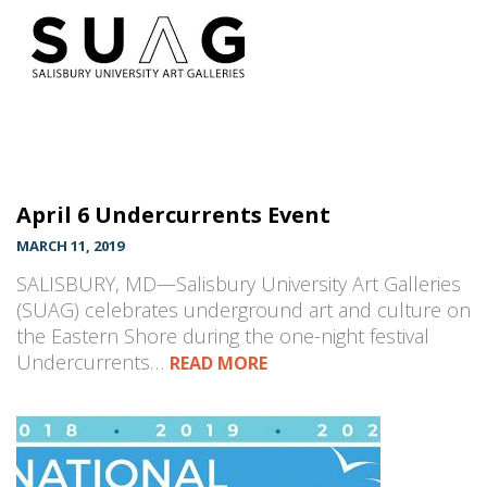
April 6 Undercurrents Event
MARCH 11, 2019
SALISBURY, MD—Salisbury University Art Galleries
(SUAG) celebrates underground art and culture on
the Eastern Shore during the one-night festival
Undercurrents…
READ MORE