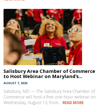
Salisbury Area Chamber of Commerce
to Host Webinar on Maryland’s...
AUGUST 7, 2026
Salisbury, MD — The Salisbury Area Chamber of
Commerce will host a free one-hour webinar on
Wednesday, August 13, from…
READ MORE