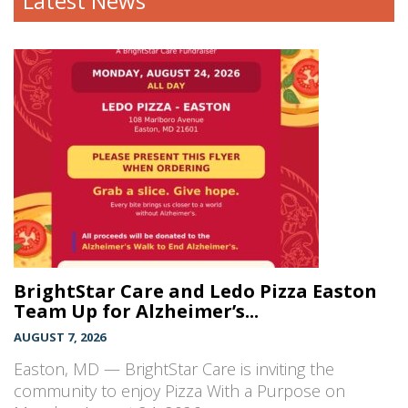
Latest News
BrightStar Care and Ledo Pizza Easton
Team Up for Alzheimer’s...
AUGUST 7, 2026
Easton, MD — BrightStar Care is inviting the
community to enjoy Pizza With a Purpose on