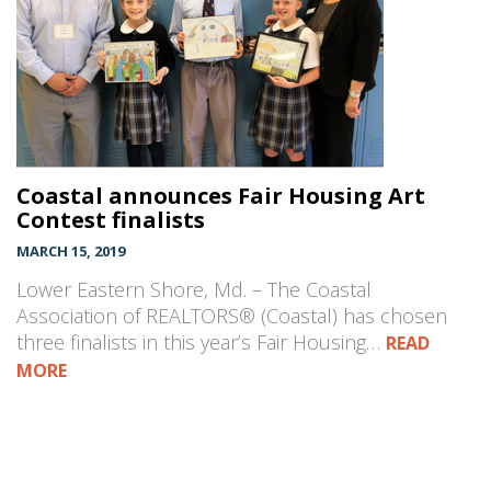
Coastal announces Fair Housing Art
Contest finalists
MARCH 15, 2019
Lower Eastern Shore, Md. – The Coastal
Association of REALTORS® (Coastal) has chosen
three finalists in this year’s Fair Housing…
READ
MORE