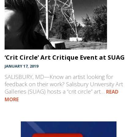
‘Crit Circle’ Art Critique Event at SUAG
JANUARY 17, 2019
SALISBURY, MD—Know an artist looking for
feedback on their work? Salisbury University Art
Galleries (SUAG) hosts a “crit circle” art…
READ
MORE