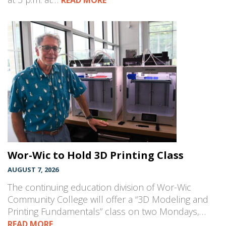
READ MORE
Wor-Wic to Hold 3D Printing Class
AUGUST 7, 2026
The continuing education division of Wor-Wic
Community College will offer a “3D Modeling and
Printing Fundamentals” class on two Mondays,…
READ MORE