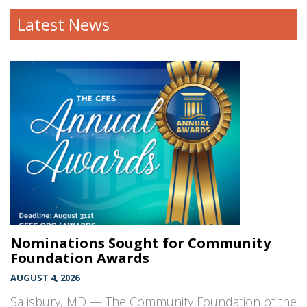
Latest News
Nominations Sought for Community
Foundation Awards
AUGUST 4, 2026
Salisbury, MD — The Community Foundation of the