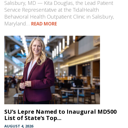
Salisbury, MD — Kita Douglas, the Lead Patient
Service Representative at the TidalHealth
Behavioral Health Outpatient Clinic in Salisbury,
Maryland…
READ MORE
SU’s Lepre Named to Inaugural MD500
List of State’s Top...
AUGUST 4, 2026