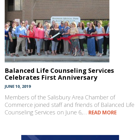
Balanced Life Counseling Services
Celebrates First Anniversary
JUNE 10, 2019
Members of the Salisbury Area Chamber of
Commerce joined staff and friends of Balanced Life
Counseling Services on June 6,…
READ MORE