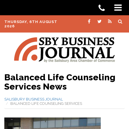
THURSDAY, 6TH AUGUST
2026
Balanced Life Counseling
Services News
SALISBURY BUSINESS JOURNAL
BALANCED LIFE COUNSELING SERVICES