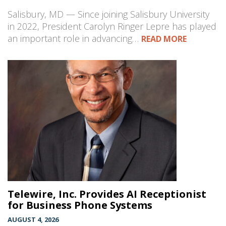
Salisbury, MD — Since joining Salisbury University
in 2022, President Carolyn Ringer Lepre has played
an important role in advancing…
READ MORE
Telewire, Inc. Provides AI Receptionist
for Business Phone Systems
AUGUST 4, 2026