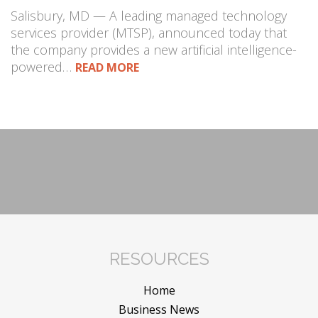
Salisbury, MD — A leading managed technology
services provider (MTSP), announced today that
the company provides a new artificial intelligence-
powered…
READ MORE
RESOURCES
Home
Business News