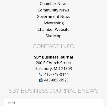
Chamber News
Community News
Government News
Advertising
Chamber Website
Site Map
CONTACT INFO
SBY Business Journal
200 E Church Street
Salisbury, MD 21803
410-749-0144
410-860-9925
SBY BUSINESS JOURNAL ENEWS