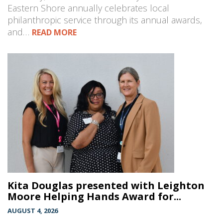
Eastern Shore annually celebrates local
philanthropic service through its annual awards,
and…
READ MORE
Kita Douglas presented with Leighton
Moore Helping Hands Award for...
AUGUST 4, 2026