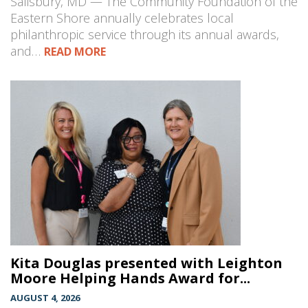
Salisbury, MD — The Community Foundation of the
Eastern Shore annually celebrates local
philanthropic service through its annual awards,
and…
READ MORE
Kita Douglas presented with Leighton
Moore Helping Hands Award for...
AUGUST 4, 2026