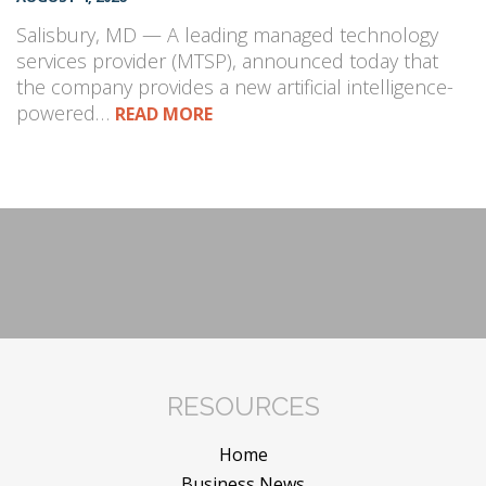
Salisbury, MD — A leading managed technology
services provider (MTSP), announced today that
the company provides a new artificial intelligence-
powered…
READ MORE
RESOURCES
Home
Business News