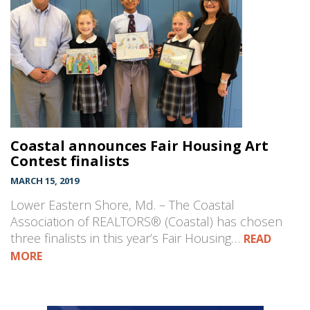
Coastal announces Fair Housing Art
Contest finalists
MARCH 15, 2019
Lower Eastern Shore, Md. – The Coastal
Association of REALTORS® (Coastal) has chosen
three finalists in this year’s Fair Housing…
READ
MORE