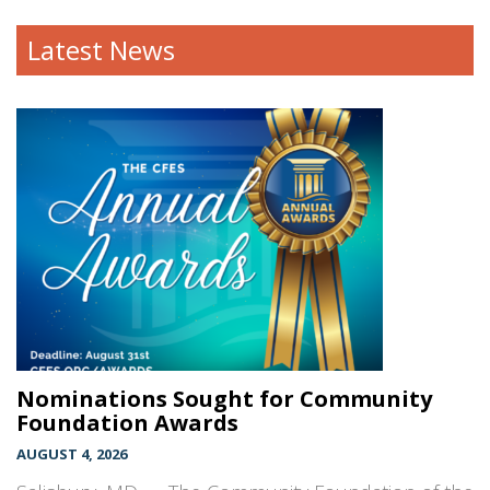
Latest News
Nominations Sought for Community
Foundation Awards
AUGUST 4, 2026