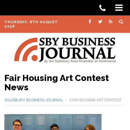
THURSDAY, 6TH AUGUST
2026
Fair Housing Art Contest
News
SALISBURY BUSINESS JOURNAL
FAIR HOUSING ART CONTEST