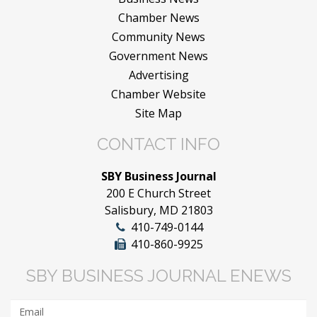
Chamber News
Community News
Government News
Advertising
Chamber Website
Site Map
CONTACT INFO
SBY Business Journal
200 E Church Street
Salisbury, MD 21803
410-749-0144
410-860-9925
SBY BUSINESS JOURNAL ENEWS