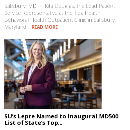
Salisbury, MD — Kita Douglas, the Lead Patient
Service Representative at the TidalHealth
Behavioral Health Outpatient Clinic in Salisbury,
Maryland…
READ MORE
SU’s Lepre Named to Inaugural MD500
List of State’s Top...