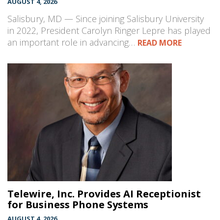
AUGUST 4, 2026
Salisbury, MD — Since joining Salisbury University
in 2022, President Carolyn Ringer Lepre has played
an important role in advancing…
READ MORE
Telewire, Inc. Provides AI Receptionist
for Business Phone Systems
AUGUST 4, 2026