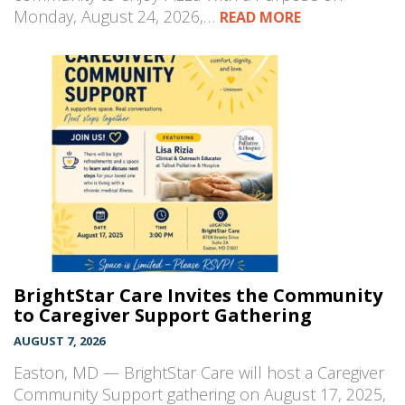
Monday, August 24, 2026,…
READ MORE
BrightStar Care Invites the Community
to Caregiver Support Gathering
AUGUST 7, 2026
Easton, MD — BrightStar Care will host a Caregiver
Community Support gathering on August 17, 2025,