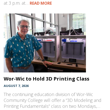
at 3 p.m. at…
READ MORE
Wor-Wic to Hold 3D Printing Class
AUGUST 7, 2026
The continuing education division of Wor-Wic
Community College will offer a “3D Modeling and
Printing Fundamentals” class on two Mondays,…