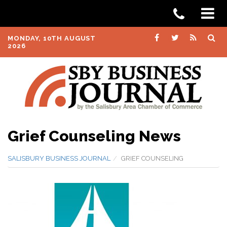
MONDAY, 10TH AUGUST
2026
Grief Counseling News
SALISBURY BUSINESS JOURNAL
GRIEF COUNSELING