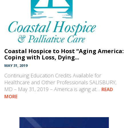
Coastal Hospice to Host “Aging America:
Coping with Loss, Dying...
MAY 31, 2019
Continuing Education Credits Available for
Healthcare and Other Professionals SALISBURY,
MD – May 31, 2019 – America is aging at…
READ
MORE