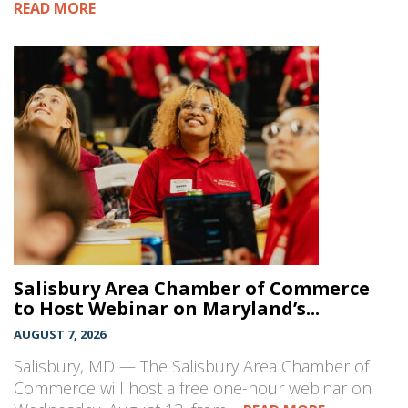
READ MORE
Salisbury Area Chamber of Commerce
to Host Webinar on Maryland’s...
AUGUST 7, 2026
Salisbury, MD — The Salisbury Area Chamber of
Commerce will host a free one-hour webinar on