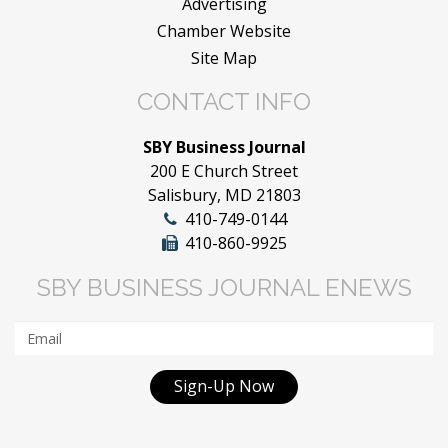
Advertising
Chamber Website
Site Map
CONTACT INFO
SBY Business Journal
200 E Church Street
Salisbury, MD 21803
410-749-0144
410-860-9925
SBY BUSINESS JOURNAL ENEWS
Sign-Up Now