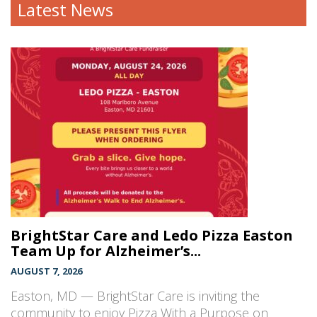
Latest News
BrightStar Care and Ledo Pizza Easton
Team Up for Alzheimer’s...
AUGUST 7, 2026
Easton, MD — BrightStar Care is inviting the
community to enjoy Pizza With a Purpose on