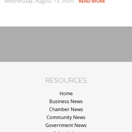
Wednesday, August 13, from…
READ MORE
RESOURCES
Home
Business News
Chamber News
Community News
Government News