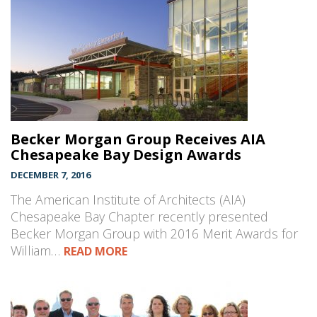
Becker Morgan Group Receives AIA
Chesapeake Bay Design Awards
DECEMBER 7, 2016
The American Institute of Architects (AIA)
Chesapeake Bay Chapter recently presented
Becker Morgan Group with 2016 Merit Awards for
William…
READ MORE