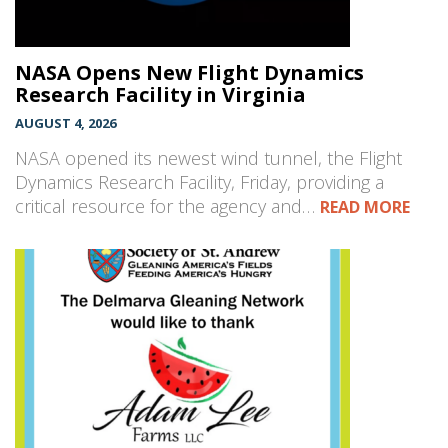
NASA Opens New Flight Dynamics
Research Facility in Virginia
AUGUST 4, 2026
NASA opened its newest wind tunnel, the Flight
Dynamics Research Facility, Friday, providing a
critical resource for the agency and…
READ MORE