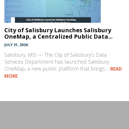
City of Salisbury Launches Salisbury
OneMap, a Centralized Public Data...
JULY 31, 2026
Salisbury, MD — The City of Salisbury’s Data
Services Department has launched Salisbury
OneMap, a new public platform that brings…
READ
MORE