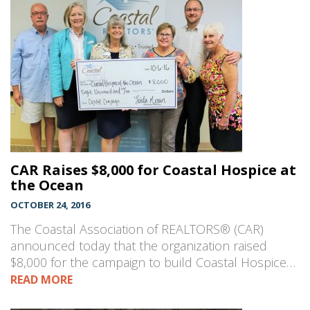
CAR Raises $8,000 for Coastal Hospice at
the Ocean
OCTOBER 24, 2016
The Coastal Association of REALTORS® (CAR)
announced today that the organization raised
$8,000 for the campaign to build Coastal Hospice…
READ MORE