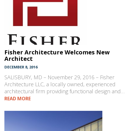
Fisher Architecture Welcomes New
Architect
DECEMBER 8, 2016
SALISBURY, MD – November 29, 2016 – Fisher
Architecture LLC, a locally owned, experienced
architectural firm providing functional design and…
READ MORE