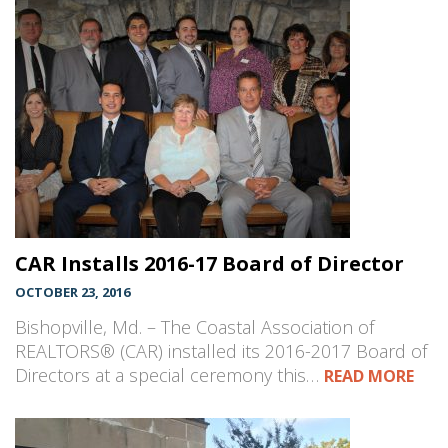
CAR Installs 2016-17 Board of Director
OCTOBER 23, 2016
Bishopville, Md. – The Coastal Association of
REALTORS® (CAR) installed its 2016-2017 Board of
Directors at a special ceremony this…
READ MORE