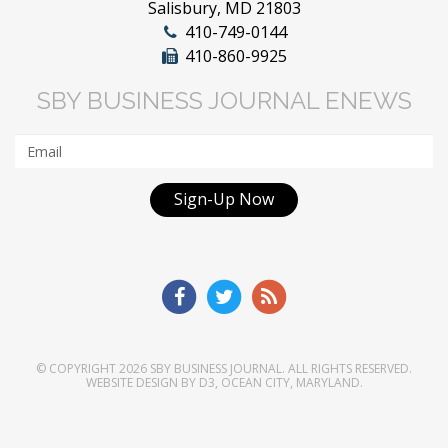
Salisbury, MD 21803
410-749-0144
410-860-9925
SBY BUSINESS JOURNAL ENEWS
Sign-Up Now
© COPYRIGHT 2026
SBY BUSINESS JOURNAL
. ALL RIGHTS RESERVED.
WEBSITE DESIGN
BY
D3
,
OCEAN CITY, MARYLAND
.