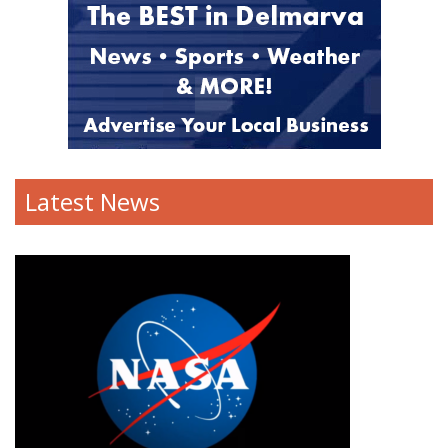
Latest News