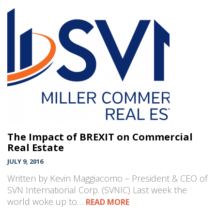
The Impact of BREXIT on Commercial
Real Estate
JULY 9, 2016
Written by Kevin Maggiacomo – President & CEO of
SVN International Corp. (SVNIC) Last week the
world woke up to…
READ MORE