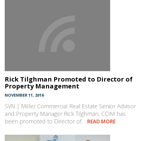
Rick Tilghman Promoted to Director of
Property Management
NOVEMBER 11, 2016
SVN | Miller Commercial Real Estate Senior Advisor
and Property Manager Rick Tilghman, CCIM has
been promoted to Director of…
READ MORE