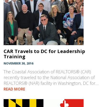
CAR Travels to DC for Leadership
Training
NOVEMBER 30, 2016
The Coastal Association of REALTORS® (CAR)
recently traveled to the National Association of
REALTORS® (NAR) facility in Washington, DC for…
READ MORE