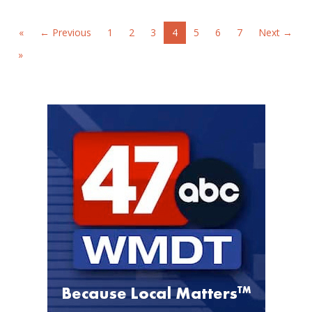
«
← Previous
1
2
3
4
5
6
7
Next →
»