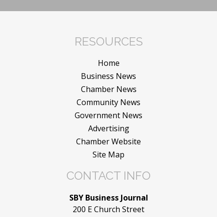
RESOURCES
Home
Business News
Chamber News
Community News
Government News
Advertising
Chamber Website
Site Map
CONTACT INFO
SBY Business Journal
200 E Church Street