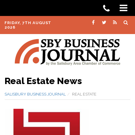
FRIDAY, 7TH AUGUST
2026
Real Estate News
SALISBURY BUSINESS JOURNAL
REAL ESTATE