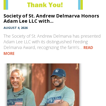
Society of St. Andrew Delmarva Honors
Adam Lee LLC with...
AUGUST 4, 2026
The Society of St. Andrew Delmarva has presented
Adam Lee LLC with its distinguished Feeding
Delmarva Award, recognizing the farm’s…
READ
MORE