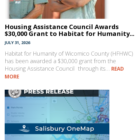
Housing Assistance Council Awards
$30,000 Grant to Habitat for Humanity...
JULY 31, 2026
Habitat for Humanity of Wicomico County (HFHWC)
has been awarded a $30,000 grant from the
Housing Assistance Council through its…
READ
MORE