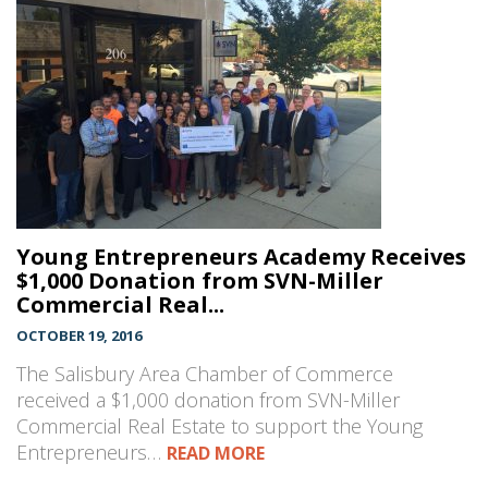
Young Entrepreneurs Academy Receives
$1,000 Donation from SVN-Miller
Commercial Real...
OCTOBER 19, 2016
The Salisbury Area Chamber of Commerce
received a $1,000 donation from SVN-Miller
Commercial Real Estate to support the Young
Entrepreneurs…
READ MORE