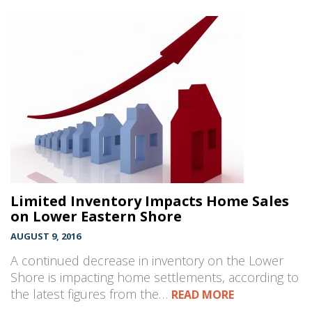
Limited Inventory Impacts Home Sales
on Lower Eastern Shore
AUGUST 9, 2016
A continued decrease in inventory on the Lower
Shore is impacting home settlements, according to
the latest figures from the…
READ MORE