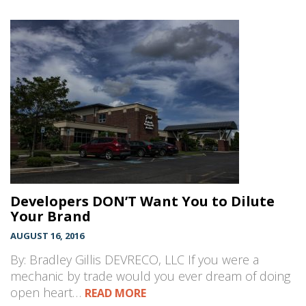
Developers DON’T Want You to Dilute
Your Brand
AUGUST 16, 2016
By: Bradley Gillis DEVRECO, LLC If you were a
mechanic by trade would you ever dream of doing
open heart…
READ MORE