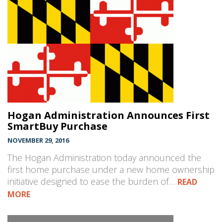
Hogan Administration Announces First
SmartBuy Purchase
NOVEMBER 29, 2016
The Hogan Administration today announced the
first home purchase under a new home ownership
initiative designed to ease the burden of…
READ
MORE