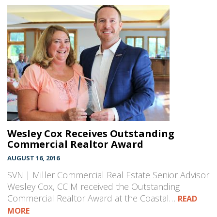
Wesley Cox Receives Outstanding
Commercial Realtor Award
AUGUST 16, 2016
SVN | Miller Commercial Real Estate Senior Advisor
Wesley Cox, CCIM received the Outstanding
Commercial Realtor Award at the Coastal…
READ
MORE