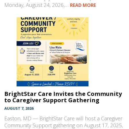
Monday, August 24, 2026,…
READ MORE
BrightStar Care Invites the Community
to Caregiver Support Gathering
AUGUST 7, 2026
Easton, MD — BrightStar Care will host a Caregiver
Community Support gathering on August 17, 2025,