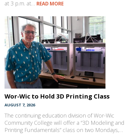
at 3 p.m. at…
READ MORE
Wor-Wic to Hold 3D Printing Class
AUGUST 7, 2026
The continuing education division of Wor-Wic
Community College will offer a “3D Modeling and
Printing Fundamentals” class on two Mondays,…