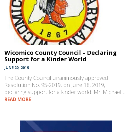
Wicomico County Council – Declaring
Support for a Kinder World
JUNE 20, 2019
The County Council unanimously approved
Resolution No. 95-2019, on June 18, 2019,
declaring support for a kinder world. Mr. Michael…
READ MORE