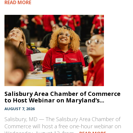
READ MORE
Salisbury Area Chamber of Commerce
to Host Webinar on Maryland’s...
AUGUST 7, 2026
Salisbury, MD — The Salisbury Area Chamber of
Commerce will host a free one-hour webinar on