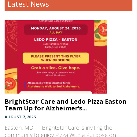
Latest News
BrightStar Care and Ledo Pizza Easton
Team Up for Alzheimer’s...
AUGUST 7, 2026
Easton, MD — BrightStar Care is inviting the
community to enjoy Pizza With a Purpose on