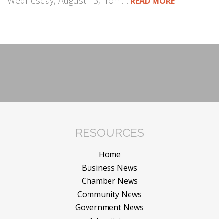
Wednesday, August 13, from…
READ MORE
RESOURCES
Home
Business News
Chamber News
Community News
Government News