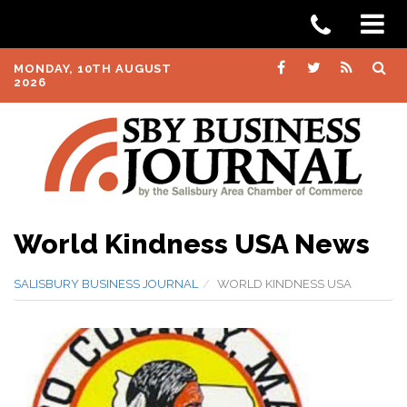
MONDAY, 10TH AUGUST
2026
World Kindness USA News
SALISBURY BUSINESS JOURNAL
WORLD KINDNESS USA