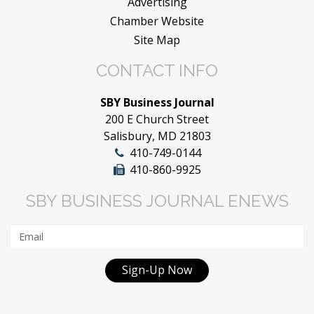
Advertising
Chamber Website
Site Map
CONTACT INFO
SBY Business Journal
200 E Church Street
Salisbury, MD 21803
410-749-0144
410-860-9925
SBY BUSINESS JOURNAL ENEWS
Sign-Up Now