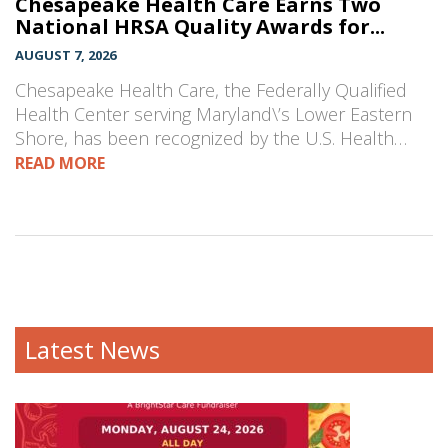
Chesapeake Health Care Earns Two
National HRSA Quality Awards for...
AUGUST 7, 2026
Chesapeake Health Care, the Federally Qualified
Health Center serving Maryland\’s Lower Eastern
Shore, has been recognized by the U.S. Health…
READ MORE
Latest News