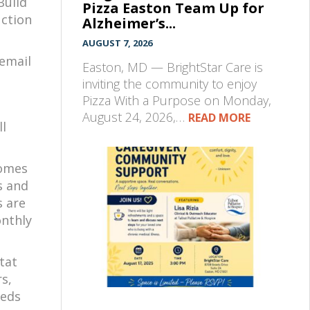
Build
Pizza Easton Team Up for
uction
Alzheimer’s...
AUGUST 7, 2026
 email
Easton, MD — BrightStar Care is
inviting the community to enjoy
Pizza With a Purpose on Monday,
August 24, 2026,…
READ MORE
ll
homes
s and
s are
onthly
itat
s,
eeds