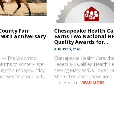
County Fair
Chesapeake Health Ca
 90th anniversary
Earns Two National H
Quality Awards for...
AUGUST 7, 2026
D — The Wicomico
Chesapeake Health Care, th
eturns to WinterPlace
Federally Qualified Health C
ury this Friday-Sunday,
serving Maryland\’s Lower E
The event is produced…
Shore, has been recognized 
U.S. Health…
READ MORE