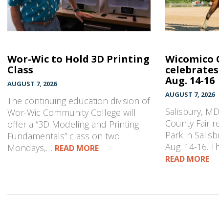
Wor-Wic to Hold 3D Printing
Wicomico 
Class
celebrates
Aug. 14-16
AUGUST 7, 2026
AUGUST 7, 2026
The continuing education division of
Salisbury, M
Wor-Wic Community College will
County Fair r
offer a “3D Modeling and Printing
Park in Salisb
Fundamentals” class on two
Aug. 14-16. 
Mondays,…
READ MORE
READ MORE