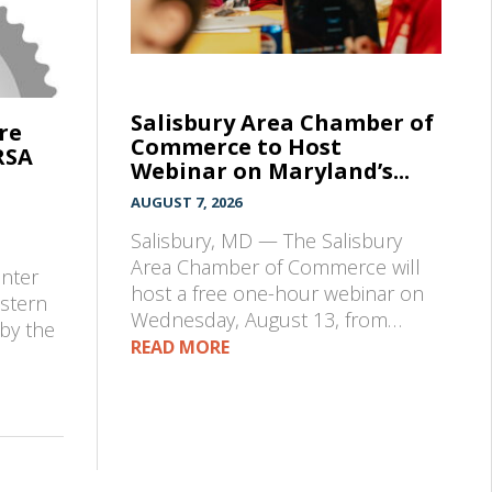
Salisbury Area Chamber of
re
Commerce to Host
RSA
Webinar on Maryland’s...
AUGUST 7, 2026
Salisbury, MD — The Salisbury
e
Area Chamber of Commerce will
enter
host a free one-hour webinar on
astern
Wednesday, August 13, from…
by the
READ MORE