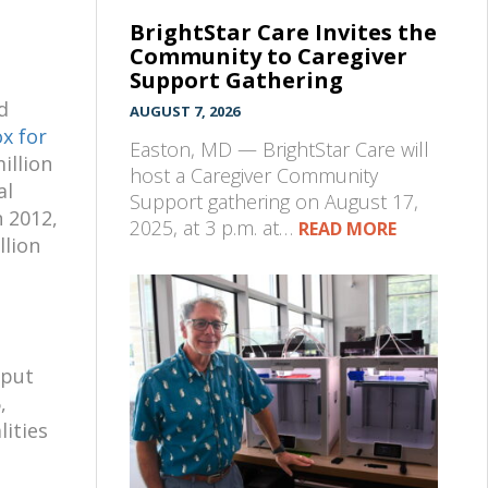
BrightStar Care Invites the
Community to Caregiver
Support Gathering
d
AUGUST 7, 2026
x for
Easton, MD — BrightStar Care will
illion
host a Caregiver Community
al
Support gathering on August 17,
 2012,
2025, at 3 p.m. at…
READ MORE
llion
 put
,
lities