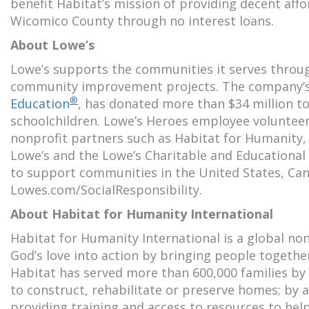
benefit Habitat’s mission of providing decent affo
Wicomico County through no interest loans.
About Lowe’s
Lowe’s supports the communities it serves throu
community improvement projects. The company’s
®
Education
, has donated more than $34 million to
schoolchildren. Lowe’s Heroes employee volunteer
nonprofit partners such as Habitat for Humanity
Lowe’s and the Lowe’s Charitable and Educational
to support communities in the United States, Can
Lowes.com/SocialResponsibility.
About Habitat for Humanity International
Habitat for Humanity International is a global no
God’s love into action by bringing people togeth
Habitat has served more than 600,000 families by w
to construct, rehabilitate or preserve homes; by a
providing training and access to resources to help