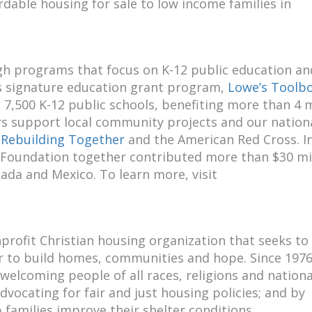
rdable housing for sale to low income families in
gh programs that focus on K-12 public education an
 signature education grant program,
Lowe’s Toolbo
 7,500 K-12 public schools, benefiting more than 4 m
s support local community projects and our nation
,
Rebuilding Together
and the American Red Cross. In
 Foundation together contributed more than $30 mi
ada and Mexico. To learn more, visit
nprofit Christian housing organization that seeks to
er to build homes, communities and hope. Since 1976
elcoming people of all races, religions and nationa
dvocating for fair and just housing policies; and by
 families improve their shelter conditions.