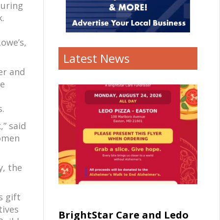
during
.
Lowe’s,
Latest News
er and
le
s.
,” said
women
y, the
 gift
tives
BrightStar Care and Ledo