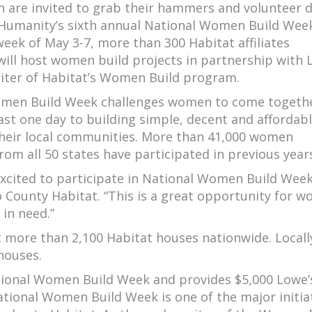
 are invited to grab their hammers and volunteer 
 Humanity’s sixth annual National Women Build Week
eek of May 3-7, more than 300 Habitat affiliates
ill host women build projects in partnership with 
iter of Habitat’s Women Build program.
men Build Week challenges women to come togeth
ast one day to building simple, decent and affordab
their local communities. More than 41,000 women
rom all 50 states have participated in previous year
xcited to participate in National Women Build Week
co County Habitat. “This is a great opportunity for 
 in need.”
more than 2,100 Habitat houses nationwide. Locall
houses.
tional Women Build Week and provides $5,000 Lowe’s
National Women Build Week is one of the major initia