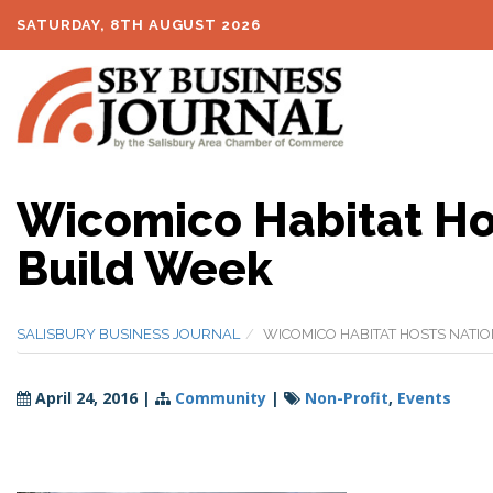
SATURDAY, 8TH AUGUST 2026
Wicomico Habitat Ho
Build Week
SALISBURY BUSINESS JOURNAL
WICOMICO HABITAT HOSTS NATI
April 24, 2016
|
Community
|
Non-Profit
,
Events