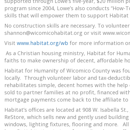
supported through Lowe’s five-year, $20 million 
program since 2004, Lowe’s also conducts “How-To”
skills that will empower them to support Habitat 
No construction skills are necessary. To volunteer
shannon@wicomicohabitat.org or visit www.wicom
Visit
www.habitat.org/wb
for more information o
As a Christian housing ministry, Habitat for Hum
faiths to make ownership of decent, affordable h
Habitat for Humanity of Wicomico County was found
locally. Through volunteer labor and tax-deducti
rehabilitates simple, decent homes with the help
sold to partner families at no profit, financed w
mortgage payments come back to the affiliate to 
Habitat’s offices are located at 908 W. Isabella St.,
ReStore, which sells new and gently used buildin
windows, lighting fixtures, flooring and more. Al