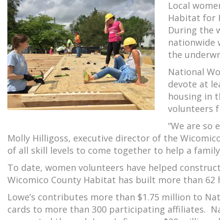
Local women
Habitat for
During the w
nationwide w
the underwr
National Wo
devote at le
housing in 
volunteers f
“We are so e
Molly Hilligoss, executive director of the Wicomi
of all skill levels to come together to help a family
To date, women volunteers have helped construct 
Wicomico County Habitat has built more than 62 
Lowe’s contributes more than $1.75 million to Na
cards to more than 300 participating affiliates. 