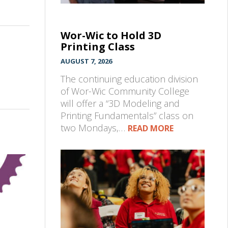
Wor-Wic to Hold 3D
Printing Class
AUGUST 7, 2026
The continuing education division
of Wor-Wic Community College
will offer a “3D Modeling and
Printing Fundamentals” class on
two Mondays,…
READ MORE