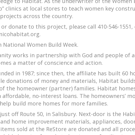
pledge to Habitat. As the underwriter of the Women 
 clinics at local stores to teach women key constr
projects across the country.
 or donate to this project, please call 410-546-1551,
icohabitat.org.
n National Women Build Week.
anity works in partnership with God and people of a
omes a matter of conscience and action.
ed in 1987; since then, the affiliate has built 60 
ble donations of money and materials, Habitat build
 of the homeowner (partner) families. Habitat home
ith affordable, no-interest loans. The homeowners’ m
help build more homes for more families.
 just off Route 50, in Salisbury. Next-door is the Hab
g and home improvement materials, appliances, door
l items sold at the ReStore are donated and all proc