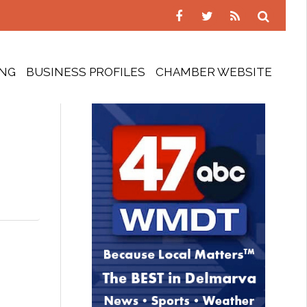
ING
BUSINESS PROFILES
CHAMBER WEBSITE