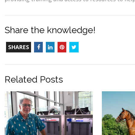
Share the knowledge!
TOTAL-
Facebook
LinkedIn
Pinterest
Twitter
SHARES
COUNT
Related Posts