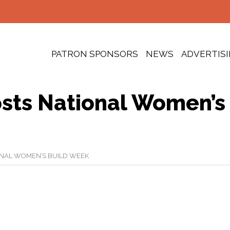
PATRON SPONSORS
NEWS
ADVERTIS
sts National Women’s
ONAL WOMEN’S BUILD WEEK