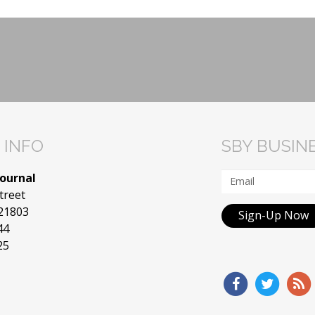
 INFO
SBY BUSIN
Journal
treet
 21803
Sign-Up Now
44
25