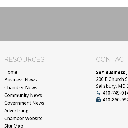
RESOURCES
CONTACT
Home
SBY Business 
200 E Church S
Business News
Salisbury, MD
Chamber News
410-749-01
Community News
410-860-99
Government News
Advertising
Chamber Website
Site Map