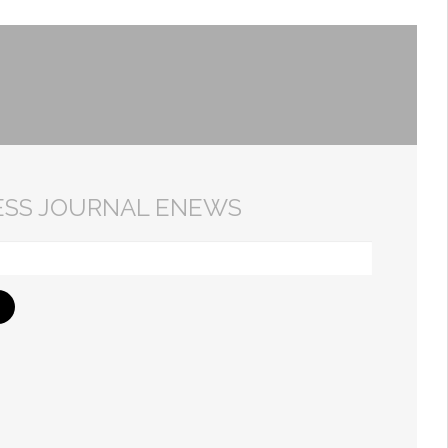
ESS JOURNAL ENEWS