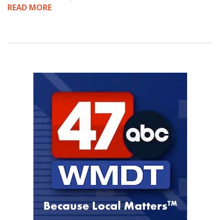
READ MORE