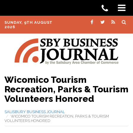
SUNDAY, 9TH AUGUST
2026
Wicomico Tourism
Recreation, Parks & Tourism
Volunteers Honored
SALISBURY BUSINESS JOURNAL
WICOMICO TOURISM RECREATION, PARKS & TOURISM
VOLUNTEERS HONORED