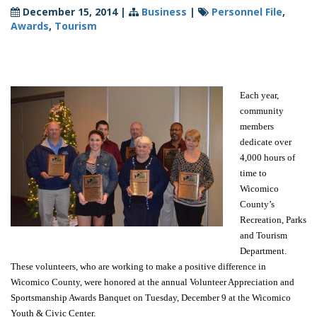
December 15, 2014
|
Business
|
Personnel File
,
Awards
,
Tourism
Each year,
community
members
dedicate over
4,000 hours of
time to
Wicomico
County’s
Recreation, Parks
and Tourism
Department.
These volunteers, who are working to make a positive difference in
Wicomico County, were honored at the annual Volunteer Appreciation and
Sportsmanship Awards Banquet on Tuesday, December 9 at the Wicomico
Youth & Civic Center.