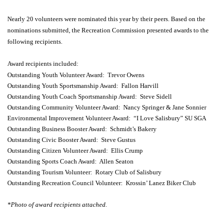
Nearly 20 volunteers were nominated this year by their peers. Based on the
nominations submitted, the Recreation Commission presented awards to the
following recipients.
Award recipients included:
Outstanding Youth Volunteer Award: Trevor Owens
Outstanding Youth Sportsmanship Award: Fallon Harvill
Outstanding Youth Coach Sportsmanship Award: Steve Sidell
Outstanding Community Volunteer Award: Nancy Springer & Jane Sonnier
Environmental Improvement Volunteer Award: “I Love Salisbury” SU SGA
Outstanding Business Booster Award: Schmidt’s Bakery
Outstanding Civic Booster Award: Steve Gustus
Outstanding Citizen Volunteer Award: Ellis Crump
Outstanding Sports Coach Award: Allen Seaton
Outstanding Tourism Volunteer: Rotary Club of Salisbury
Outstanding Recreation Council Volunteer: Krossin’ Lanez Biker Club
*Photo of award recipients attached.