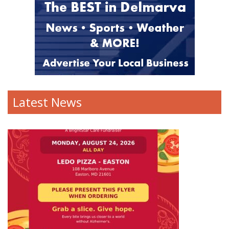
Latest News