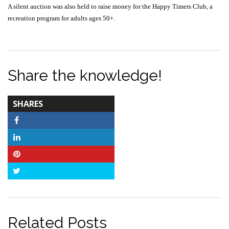
A silent auction was also held to raise money for the Happy Timers Club, a
recreation program for adults ages 50+.
Share the knowledge!
TOTAL-
SHARES
COUNT
Facebook
LinkedIn
Pinterest
Twitter
Related Posts