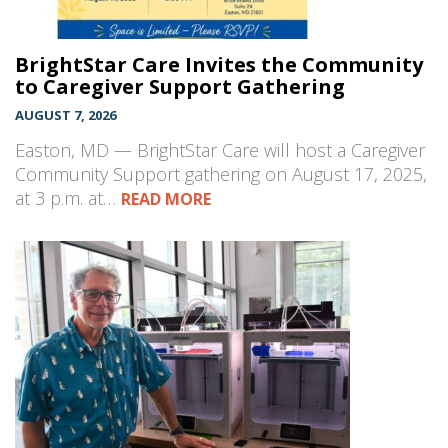
BrightStar Care Invites the Community
to Caregiver Support Gathering
AUGUST 7, 2026
Easton, MD — BrightStar Care will host a Caregiver
Community Support gathering on August 17, 2025,
at 3 p.m. at…
READ MORE