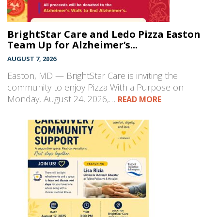
BrightStar Care and Ledo Pizza Easton
Team Up for Alzheimer’s...
AUGUST 7, 2026
Easton, MD — BrightStar Care is inviting the
community to enjoy Pizza With a Purpose on
Monday, August 24, 2026,…
READ MORE