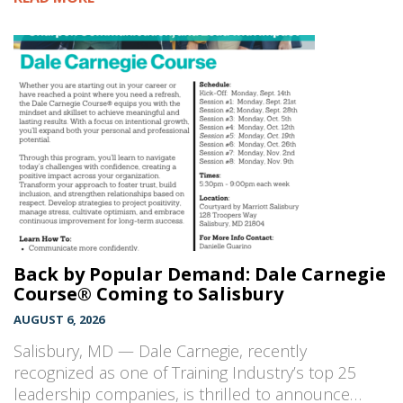
Back by Popular Demand: Dale Carnegie
Course® Coming to Salisbury
AUGUST 6, 2026
Salisbury, MD — Dale Carnegie, recently
recognized as one of Training Industry’s top 25
leadership companies, is thrilled to announce…