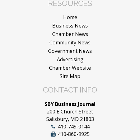
RESOURCES
Home
Business News
Chamber News
Community News
Government News
Advertising
Chamber Website
Site Map
CONTACT INFO
SBY Business Journal
200 E Church Street
Salisbury, MD 21803
410-749-0144
410-860-9925