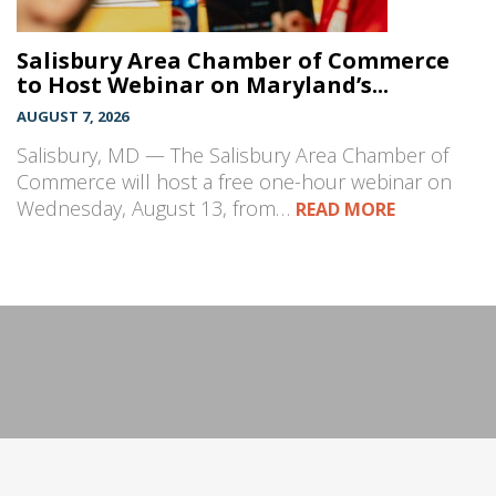
Salisbury Area Chamber of Commerce
to Host Webinar on Maryland’s...
AUGUST 7, 2026
Salisbury, MD — The Salisbury Area Chamber of
Commerce will host a free one-hour webinar on
Wednesday, August 13, from…
READ MORE