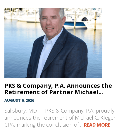
PKS & Company, P.A. Announces the
Retirement of Partner Michael...
AUGUST 6, 2026
Salisbury, MD — PKS & Company, P.A. proudly
announces the retirement of Michael C. Kleger,
CPA, marking the conclusion of…
READ MORE