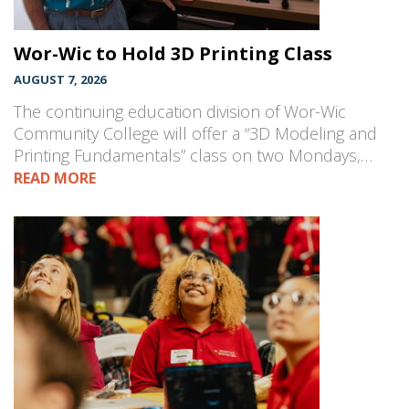
Wor-Wic to Hold 3D Printing Class
AUGUST 7, 2026
The continuing education division of Wor-Wic
Community College will offer a “3D Modeling and
Printing Fundamentals” class on two Mondays,…
READ MORE