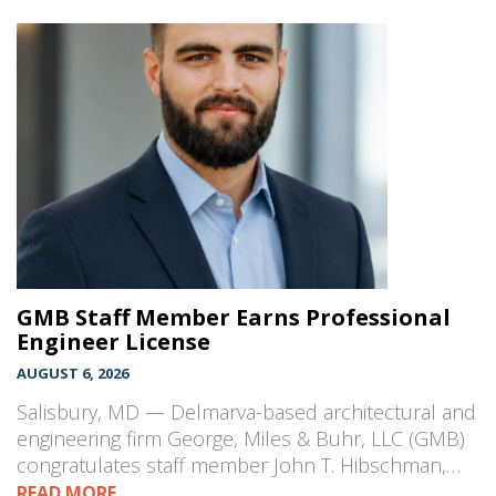
GMB Staff Member Earns Professional
Engineer License
AUGUST 6, 2026
Salisbury, MD — Delmarva-based architectural and
engineering firm George, Miles & Buhr, LLC (GMB)
congratulates staff member John T. Hibschman,…
READ MORE