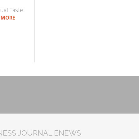
ual Taste
 MORE
INESS JOURNAL ENEWS