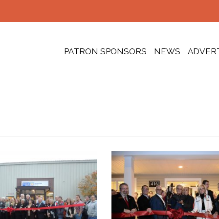
PATRON SPONSORS
NEWS
ADVER