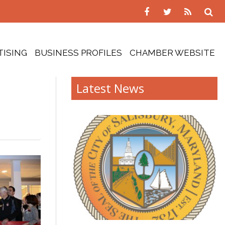
TISING
BUSINESS PROFILES
CHAMBER WEBSITE
Latest News