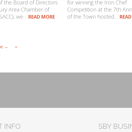
 the Board of Directors
for winning the Iron Chef
bury Area Chamber of
Competition at the 7th Ann
SACC), we…
of the Town hosted…
READ MORE
READ
xt →
»
 INFO
SBY BUS