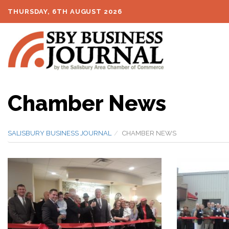
THURSDAY, 6TH AUGUST 2026
Chamber News
SALISBURY BUSINESS JOURNAL
CHAMBER NEWS