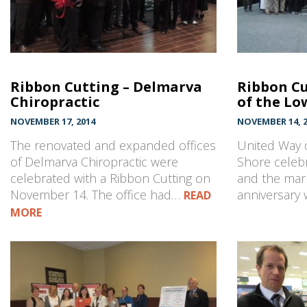
Ribbon Cutting – Delmarva
Ribbon Cu
Chiropractic
of the Lo
NOVEMBER 17, 2014
NOVEMBER 14, 2
The renovated and expanded offices
United Way 
of Delmarva Chiropractic were
Shore celebr
celebrated with a Ribbon Cutting on
and the mark
November 14. The office had…
anniversary 
READ
MORE