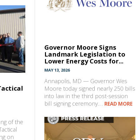
Governor Moore Signs
Landmark Legislation to
Lower Energy Costs for...
MAY 13, 2026
Annapolis, MD — Governor Wes
Tactical
Moore today signed nearly 250 bills
into law in the third post-session
bill signing ceremony.…
READ MORE
ng of the
Tactical
ing on