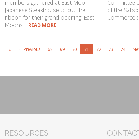
members gathered at East Moon
Committee of
Japanese Steakhouse to cut the
of the Salis
ribbon for their grand opening. East
Commerce (
Moons…
READ MORE
«
← Previous
68
69
70
71
72
73
74
Ne
RESOURCES
CONTACT