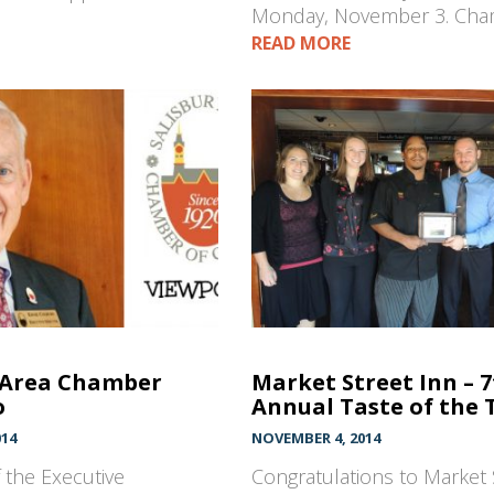
Monday, November 3. Ch
READ MORE
 Area Chamber
Market Street Inn – 
o
Annual Taste of the 
014
NOVEMBER 4, 2014
 the Executive
Congratulations to Market 