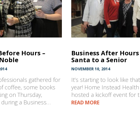
Before Hours –
Business After Hours 
 Noble
Santa to a Senior
014
NOVEMBER 10, 2014
fessionals gathered for
It’s starting to look like tha
of coffee, some books
year! Home Instead Health
ing on Thursday,
hosted a kickoff event for 
during a Business…
READ MORE