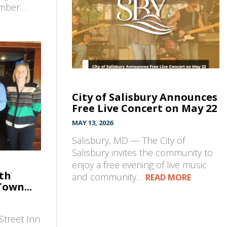
amber…
City of Salisbury Announces
Free Live Concert on May 22
MAY 13, 2026
Salisbury, MD — The City of
Salisbury invites the community to
enjoy a free evening of live music
7th
and community…
READ MORE
Town...
Street Inn