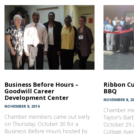
Business Before Hours –
Ribbon Cu
Goodwill Career
BBQ
Development Center
NOVEMBER 8, 2
NOVEMBER 9, 2014
Chamber me
Chamber members came out early
Taylor’s Ba
on Thursday, October 30 for a
October 29 a
Business Before Hours hosted by
College Ave