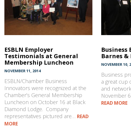
ESBLN Employer
Business 
Testimonials at General
Barnes &
Membership Luncheon
NOVEMBER 10, 2
NOVEMBER 11, 2014
Business pro
ESBLN/Chamber Business
a great cup 
Innovators were recognized at the
and network
Chamber’s General Membership
November 6 
Luncheon on October 16 at Black
READ MORE
Diamond Lodge. Company
representatives pictured are…
READ
MORE