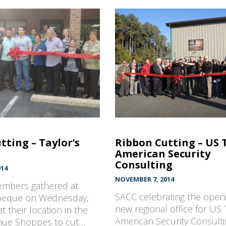
tting – Taylor’s
Ribbon Cutting – US 
American Security
Consulting
014
NOVEMBER 7, 2014
mbers gathered at
SACC celebrating the openi
rbeque on Wednesday,
new regional office for US 
t their location in the
American Security Consult
nue Shoppes to cut…