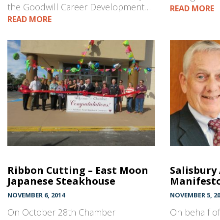
the Goodwill Career Development…
READ MORE
READ MORE
Ribbon Cutting – East Moon
Salisbury
Japanese Steakhouse
Manifest
NOVEMBER 6, 2014
NOVEMBER 5, 2
On October 28th Chamber
On behalf of