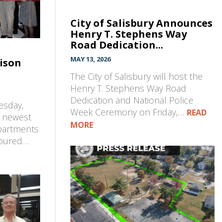
City of Salisbury Announces
Henry T. Stephens Way
Road Dedication...
MAY 13, 2026
ison
The City of Salisbury will host the
Henry T. Stephens Way Road
Dedication and National Police
esday,
Week Ceremony on Friday,…
READ
s newest
MORE
partments
toured…