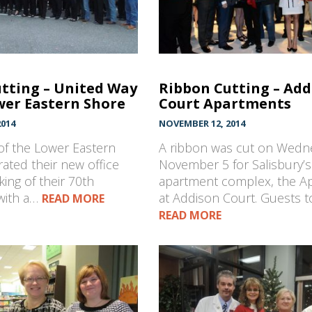
tting – United Way
Ribbon Cutting – Add
wer Eastern Shore
Court Apartments
014
NOVEMBER 12, 2014
of the Lower Eastern
A ribbon was cut on Wedn
ated their new office
November 5 for Salisbury’
ing of their 70th
apartment complex, the A
with a…
at Addison Court. Guests 
READ MORE
READ MORE