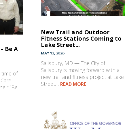
New Trail and Outdoor
Fitness Stations Coming to
Lake Street...
– Be A
MAY 13, 2026
Salisbury, MD — The City of
Salisbury is moving forward with a
t time of
new trail and fitness project at Lake
 Care
Street…
READ MORE
their “Be…