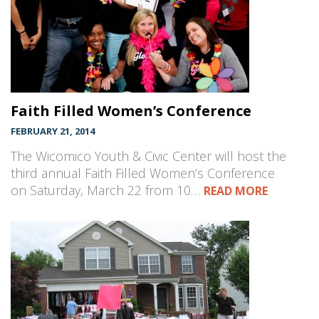
Faith Filled Women’s Conference
FEBRUARY 21, 2014
The Wicomico Youth & Civic Center will host the
third annual Faith Filled Women’s Conference
on Saturday, March 22 from 10…
READ MORE