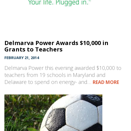
Delmarva Power Awards $10,000 in
Grants to Teachers
FEBRUARY 21, 2014
Delmarva Power this evening awarded $10,000 to
teachers from 19 schools in Maryland and
Delaware to spend on energy- and…
READ MORE