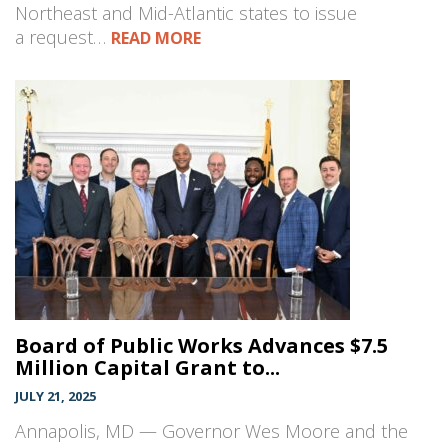
Northeast and Mid-Atlantic states to issue
a request…
READ MORE
Board of Public Works Advances $7.5
Million Capital Grant to...
JULY 21, 2025
Annapolis, MD — Governor Wes Moore and the