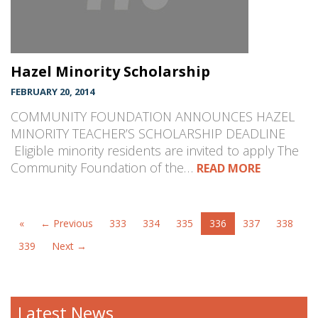
Hazel Minority Scholarship
FEBRUARY 20, 2014
COMMUNITY FOUNDATION ANNOUNCES HAZEL
MINORITY TEACHER’S SCHOLARSHIP DEADLINE
Eligible minority residents are invited to apply The
Community Foundation of the…
READ MORE
«
← Previous
333
334
335
336
337
338
339
Next →
Latest News