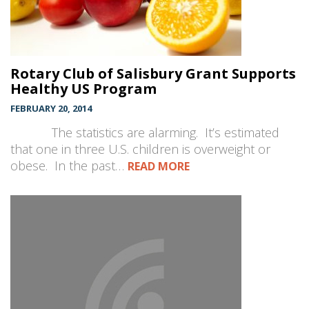
Rotary Club of Salisbury Grant Supports
Healthy US Program
FEBRUARY 20, 2014
The statistics are alarming. It’s estimated
that one in three U.S. children is overweight or
obese. In the past…
READ MORE