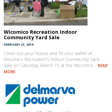
Wicomico Recreation Indoor
Community Yard Sale
FEBRUARY 21, 2014
Clean out your house and fill your wallet at
Wicomico Recreation’s Indoor Community Yard
Sale on Saturday, March 15 at the Wicomico…
READ
MORE