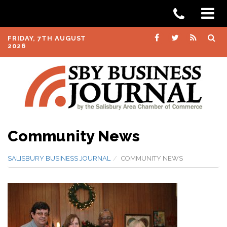
FRIDAY, 7TH AUGUST
2026
Community News
SALISBURY BUSINESS JOURNAL
COMMUNITY NEWS