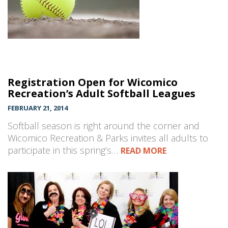
Registration Open for Wicomico
Recreation’s Adult Softball Leagues
FEBRUARY 21, 2014
Softball season is right around the corner and
Wicomico Recreation & Parks invites all adults to
participate in this spring’s…
READ MORE