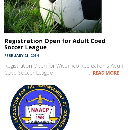
Registration Open for Adult Coed
Soccer League
FEBRUARY 21, 2014
Registration Open for Wicomico Recreation’s Adult
Coed Soccer League …
READ MORE