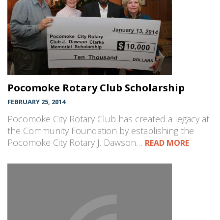
Pocomoke Rotary Club Scholarship
FEBRUARY 25, 2014
Pocomoke City Rotary Club has created a legacy at
the Community Foundation by establishing the
Pocomoke City Rotary J. Dawson…
READ MORE