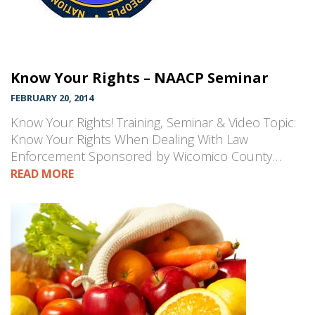
Know Your Rights – NAACP Seminar
FEBRUARY 20, 2014
Know Your Rights! Training, Seminar & Video Topic:
Know Your Rights When Dealing With Law
Enforcement Sponsored by Wicomico County…
READ MORE