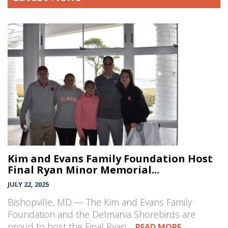
Kim and Evans Family Foundation Host
Final Ryan Minor Memorial...
JULY 22, 2025
Bishopville, MD — The Kim and Evans Family
Foundation and the Delmarva Shorebirds are
proud to host the Final Ryan…
READ MORE