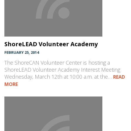
ShoreLEAD Volunteer Academy
FEBRUARY 25, 2014
The ShoreCAN Volunteer Center is hosting a
ShoreLEAD Volunteer Academy Interest Meeting
Wednesday, March 12th at 10:00 a.m. at the…
READ
MORE