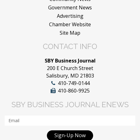
Government News
Advertising
Chamber Website
Site Map
CONTACT INFO
SBY Business Journal
200 E Church Street
Salisbury, MD 21803
410-749-0144
410-860-9925
SBY BUSINESS JOURNAL ENEWS
Sign-Up Now