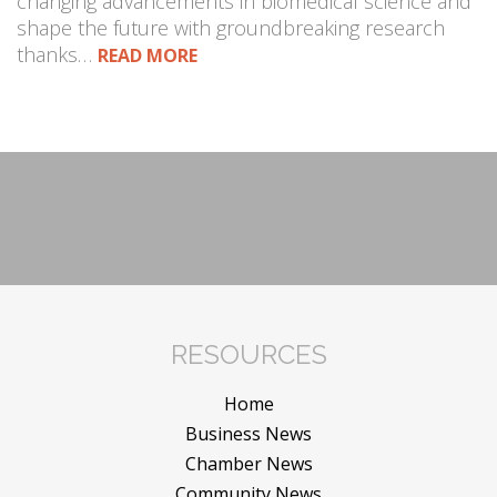
changing advancements in biomedical science and
shape the future with groundbreaking research
thanks…
READ MORE
RESOURCES
Home
Business News
Chamber News
Community News