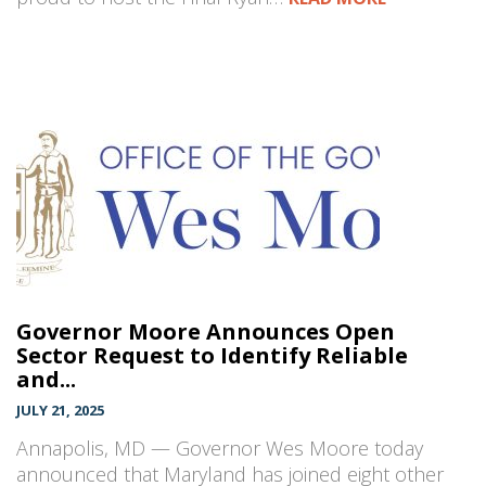
Governor Moore Announces Open
Sector Request to Identify Reliable
and...
JULY 21, 2025
Annapolis, MD — Governor Wes Moore today
announced that Maryland has joined eight other