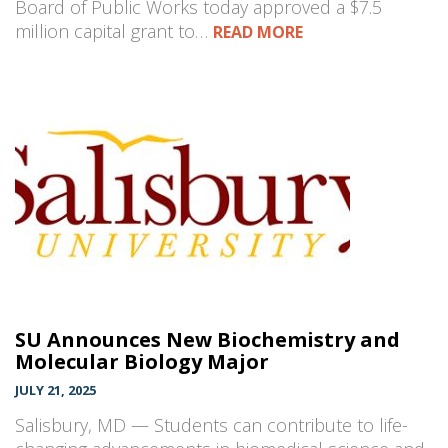
Board of Public Works today approved a $7.5
million capital grant to…
READ MORE
SU Announces New Biochemistry and
Molecular Biology Major
JULY 21, 2025
Salisbury, MD — Students can contribute to life-