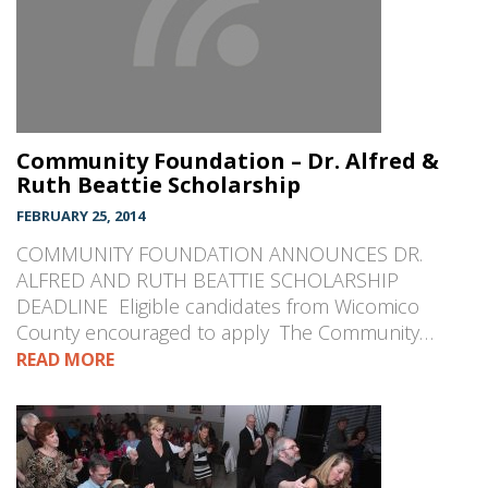
Community Foundation – Dr. Alfred &
Ruth Beattie Scholarship
FEBRUARY 25, 2014
COMMUNITY FOUNDATION ANNOUNCES DR.
ALFRED AND RUTH BEATTIE SCHOLARSHIP
DEADLINE Eligible candidates from Wicomico
County encouraged to apply The Community…
READ MORE