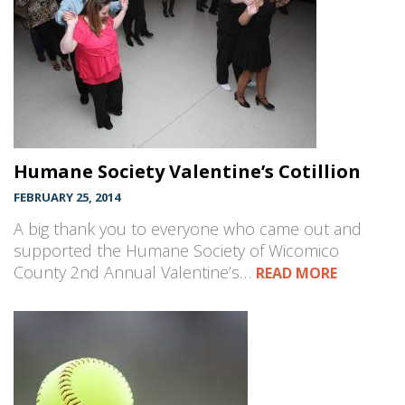
Humane Society Valentine’s Cotillion
FEBRUARY 25, 2014
A big thank you to everyone who came out and
supported the Humane Society of Wicomico
County 2nd Annual Valentine’s…
READ MORE