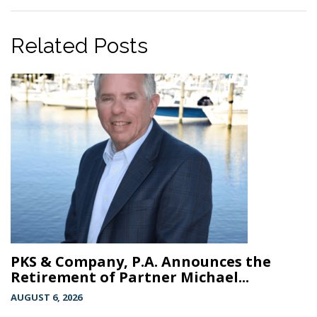
Related Posts
PKS & Company, P.A. Announces the
Retirement of Partner Michael...
AUGUST 6, 2026