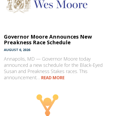
Governor Moore Announces New
Preakness Race Schedule
AUGUST 6, 2026
Annapolis, MD — Governor Moore today
announced a new schedule for the Black-Eyed
Susan and Preakness Stakes races. This
announcement…
READ MORE