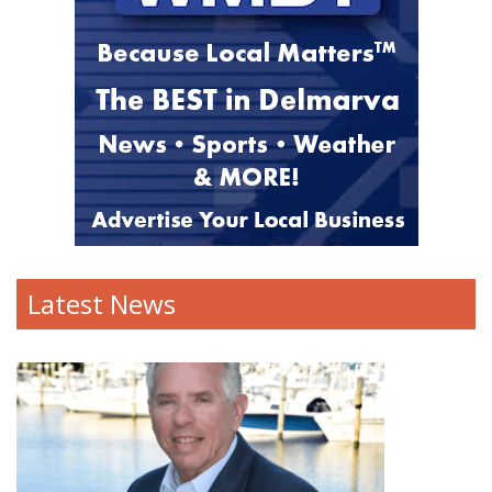
Latest News