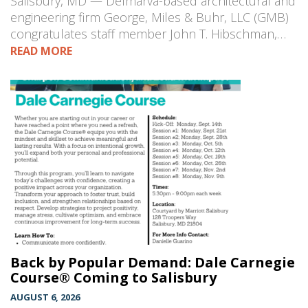
Salisbury, MD — Delmarva-based architectural and
engineering firm George, Miles & Buhr, LLC (GMB)
congratulates staff member John T. Hibschman,…
READ MORE
Back by Popular Demand: Dale Carnegie
Course® Coming to Salisbury
AUGUST 6, 2026