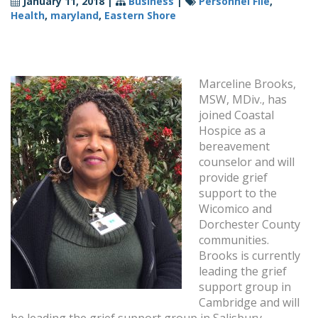
January 11, 2018
|
Business
|
Personnel File
,
Health
,
maryland
,
Eastern Shore
Marceline Brooks,
MSW, MDiv., has
joined Coastal
Hospice as a
bereavement
counselor and will
provide grief
support to the
Wicomico and
Dorchester County
communities.
Brooks is currently
leading the grief
support group in
Cambridge and will