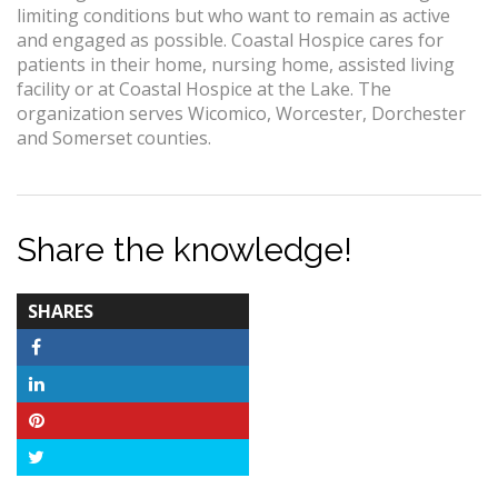
limiting conditions but who want to remain as active
and engaged as possible. Coastal Hospice cares for
patients in their home, nursing home, assisted living
facility or at Coastal Hospice at the Lake. The
organization serves Wicomico, Worcester, Dorchester
and Somerset counties.
Share the knowledge!
TOTAL-
SHARES
COUNT
Facebook
LinkedIn
Pinterest
Twitter