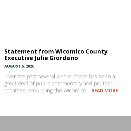
Statement from Wicomico County
Executive Julie Giordano
AUGUST 6, 2026
Over the past several weeks, there has been a
great deal of public commentary and political
theater surrounding the Wicomico…
READ MORE