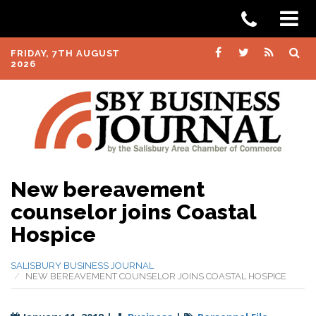
FRIDAY, 7TH AUGUST
2026
New bereavement
counselor joins Coastal
Hospice
SALISBURY BUSINESS JOURNAL
NEW BEREAVEMENT COUNSELOR JOINS COASTAL HOSPICE