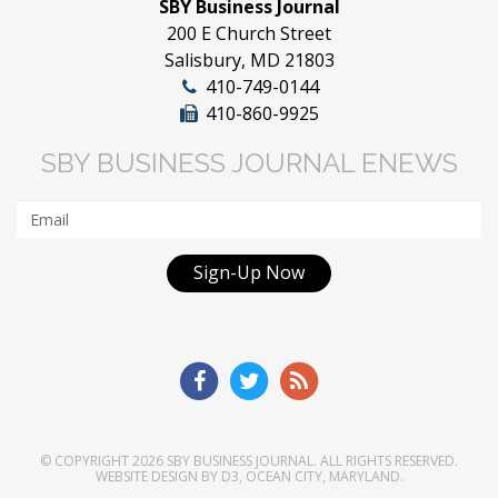
SBY Business Journal
200 E Church Street
Salisbury, MD 21803
410-749-0144
410-860-9925
SBY BUSINESS JOURNAL ENEWS
Sign-Up Now
© COPYRIGHT 2026
SBY BUSINESS JOURNAL
. ALL RIGHTS RESERVED.
WEBSITE DESIGN
BY
D3
,
OCEAN CITY, MARYLAND
.