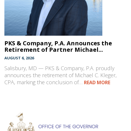
PKS & Company, P.A. Announces the
Retirement of Partner Michael...
AUGUST 6, 2026
Salisbury, MD — PKS & Company, P.A. proudly
announces the retirement of Michael C. Kleger,
CPA, marking the conclusion of…
READ MORE