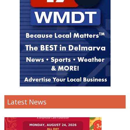
Latest News