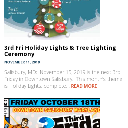
3rd Fri Holiday Lights & Tree Lighting
Ceremony
NOVEMBER 11, 2019
Salisbury, MD: November 15, 2019 is the next 3rd
Friday in Downtown Salisbury. This month’s theme
is Holiday Lights, complete…
READ MORE