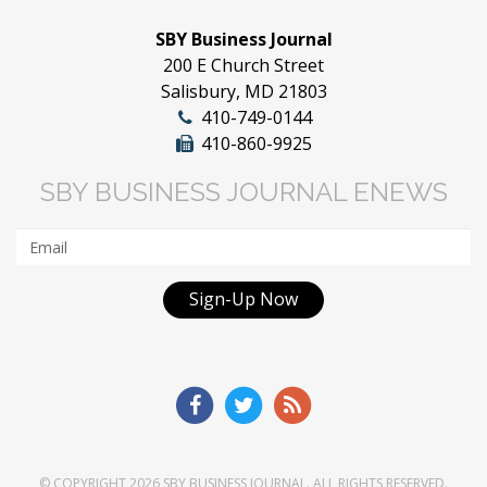
SBY Business Journal
200 E Church Street
Salisbury, MD 21803
410-749-0144
410-860-9925
SBY BUSINESS JOURNAL ENEWS
Sign-Up Now
© COPYRIGHT 2026
SBY BUSINESS JOURNAL
. ALL RIGHTS RESERVED.