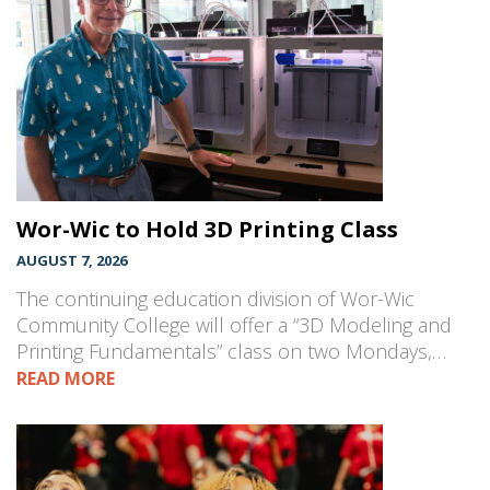
Wor-Wic to Hold 3D Printing Class
AUGUST 7, 2026
The continuing education division of Wor-Wic
Community College will offer a “3D Modeling and
Printing Fundamentals” class on two Mondays,…
READ MORE