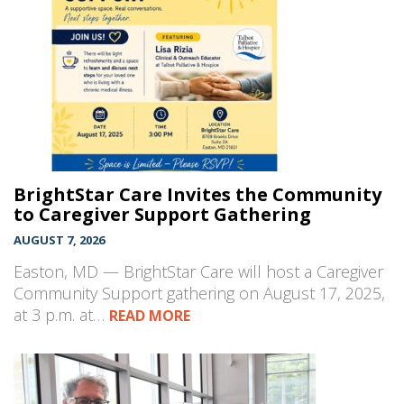
BrightStar Care Invites the Community
to Caregiver Support Gathering
AUGUST 7, 2026
Easton, MD — BrightStar Care will host a Caregiver
Community Support gathering on August 17, 2025,
at 3 p.m. at…
READ MORE