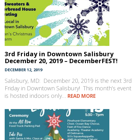
3rd Friday in Downtown Salisbury
December 20, 2019 – DecemberFEST!
DECEMBER 12, 2019
Salisbury, MD: December 20, 2019 is the next 3rd
Friday in Downtown Salisbury! This month’s event
is hosted indoors only…
READ MORE