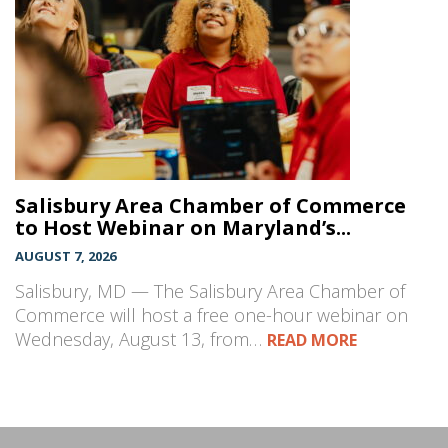
Salisbury Area Chamber of Commerce
to Host Webinar on Maryland’s...
AUGUST 7, 2026
Salisbury, MD — The Salisbury Area Chamber of
Commerce will host a free one-hour webinar on
Wednesday, August 13, from…
READ MORE