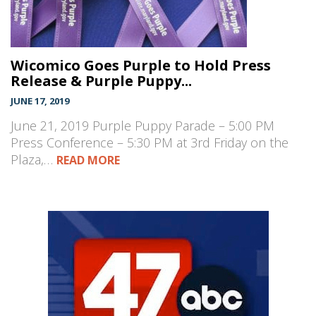
Wicomico Goes Purple to Hold Press
Release & Purple Puppy...
JUNE 17, 2019
June 21, 2019 Purple Puppy Parade – 5:00 PM
Press Conference – 5:30 PM at 3rd Friday on the
Plaza,…
READ MORE