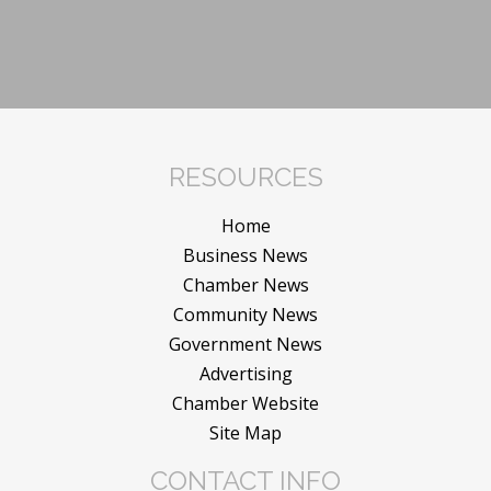
RESOURCES
Home
Business News
Chamber News
Community News
Government News
Advertising
Chamber Website
Site Map
CONTACT INFO