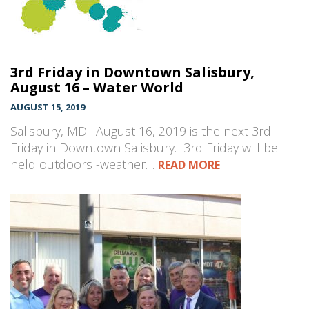
3rd Friday in Downtown Salisbury,
August 16 – Water World
AUGUST 15, 2019
Salisbury, MD: August 16, 2019 is the next 3rd
Friday in Downtown Salisbury. 3rd Friday will be
held outdoors -weather…
READ MORE