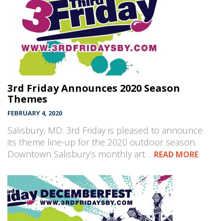
3rd Friday Announces 2020 Season
Themes
FEBRUARY 4, 2020
Salisbury, MD: 3rd Friday is pleased to announce
its theme line-up for the 2020 outdoor season.
Downtown Salisbury’s monthly art…
READ MORE