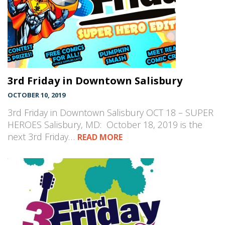
3rd Friday in Downtown Salisbury
OCTOBER 10, 2019
3rd Friday in Downtown Salisbury OCT 18 – SUPER
HEROES Salisbury, MD: October 18, 2019 is the
next 3rd Friday…
READ MORE