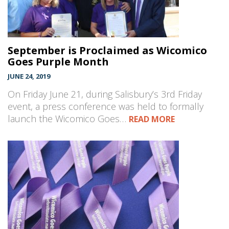
September is Proclaimed as Wicomico
Goes Purple Month
JUNE 24, 2019
On Friday June 21, during Salisbury’s 3rd Friday
event, a press conference was held to formally
launch the Wicomico Goes…
READ MORE