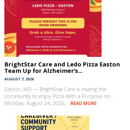
BrightStar Care and Ledo Pizza Easton
Team Up for Alzheimer’s...
AUGUST 7, 2026
Easton, MD — BrightStar Care is inviting the
community to enjoy Pizza With a Purpose on
Monday, August 24, 2026,…
READ MORE