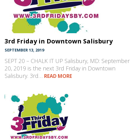
3rd Friday in Downtown Salisbury
SEPTEMBER 13, 2019
SEPT 20 – CHALK IT UP Salisbury, MD: September
20, 2019 is the next 3rd Friday in Downtown
Salisbury. 3rd…
READ MORE