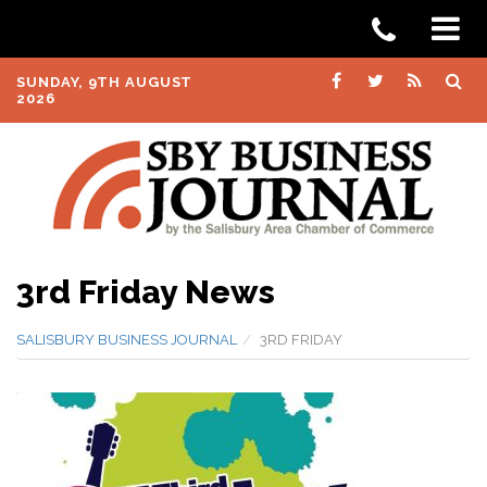
SUNDAY, 9TH AUGUST
2026
3rd Friday News
SALISBURY BUSINESS JOURNAL
3RD FRIDAY