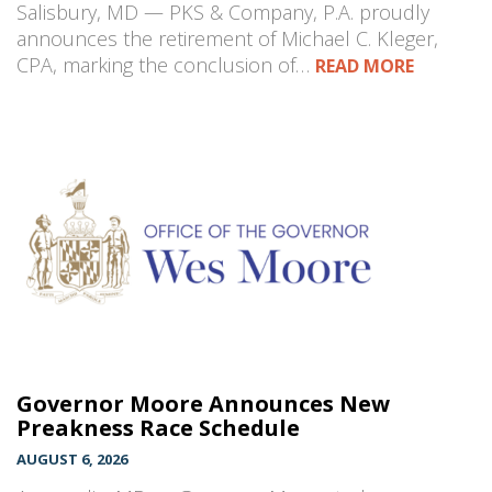
Salisbury, MD — PKS & Company, P.A. proudly
announces the retirement of Michael C. Kleger,
CPA, marking the conclusion of…
READ MORE
Governor Moore Announces New
Preakness Race Schedule
AUGUST 6, 2026