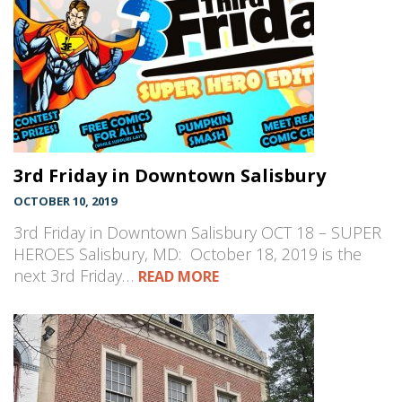
3rd Friday in Downtown Salisbury
OCTOBER 10, 2019
3rd Friday in Downtown Salisbury OCT 18 – SUPER
HEROES Salisbury, MD: October 18, 2019 is the
next 3rd Friday…
READ MORE