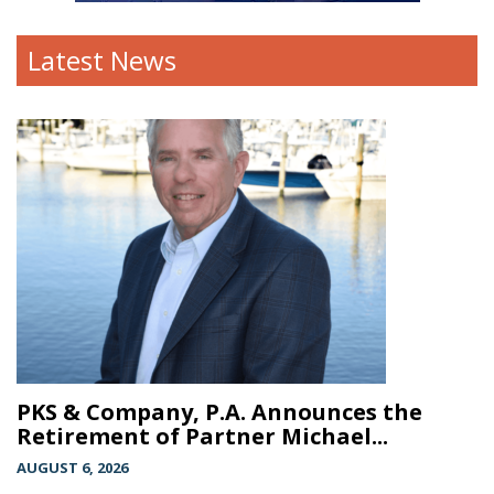
Latest News
PKS & Company, P.A. Announces the
Retirement of Partner Michael...
AUGUST 6, 2026