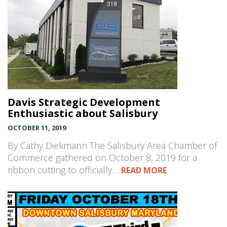
Davis Strategic Development
Enthusiastic about Salisbury
OCTOBER 11, 2019
By Cathy Diekmann The Salisbury Area Chamber of
Commerce gathered on October 8, 2019 for a
ribbon cutting to officially…
READ MORE