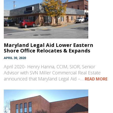
Maryland Legal Aid Lower Eastern
Shore Office Relocates & Expands
APRIL 30, 2020
April 2020- Henry Hanna, CCIM, SIOR, Senior
Advisor with SVN Miller Commercial Real Estate
announced that Maryland Legal Aid –…
READ MORE