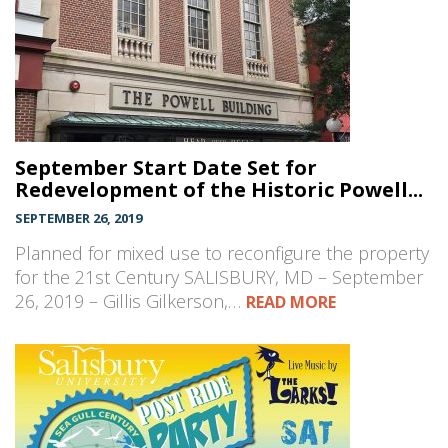
September Start Date Set for
Redevelopment of the Historic Powell...
SEPTEMBER 26, 2019
Planned for mixed use to reconfigure the property
for the 21st Century SALISBURY, MD – September
26, 2019 – Gillis Gilkerson,…
READ MORE