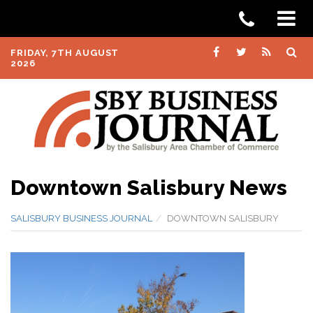
FRIDAY, 7TH AUGUST
2026
Downtown Salisbury News
SALISBURY BUSINESS JOURNAL
DOWNTOWN SALISBURY