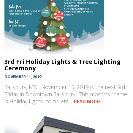
3rd Fri Holiday Lights & Tree Lighting
Ceremony
NOVEMBER 11, 2019
Salisbury, MD: November 15, 2019 is the next 3rd
Friday in Downtown Salisbury. This month’s theme
is Holiday Lights, complete…
READ MORE