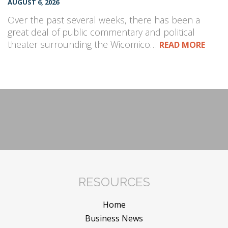
AUGUST 6, 2026
Over the past several weeks, there has been a
great deal of public commentary and political
theater surrounding the Wicomico…
READ MORE
RESOURCES
Home
Business News