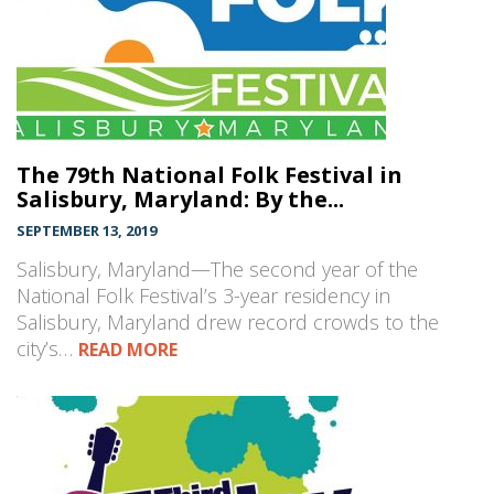
The 79th National Folk Festival in
Salisbury, Maryland: By the...
SEPTEMBER 13, 2019
Salisbury, Maryland—The second year of the
National Folk Festival’s 3-year residency in
Salisbury, Maryland drew record crowds to the
city’s…
READ MORE