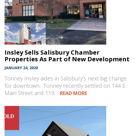
Insley Sells Salisbury Chamber
Properties As Part of New Development
JANUARY 24, 2020
Tonney Insley aides in Salisbury’s next big change
for downtown. Tonney recently settled on 144 E.
Main Street and 119…
READ MORE