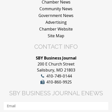
Chamber News
Community News
Government News
Advertising
Chamber Website
Site Map
CONTACT INFO
SBY Business Journal
200 E Church Street
Salisbury, MD 21803
410-749-0144
410-860-9925
SBY BUSINESS JOURNAL ENEWS