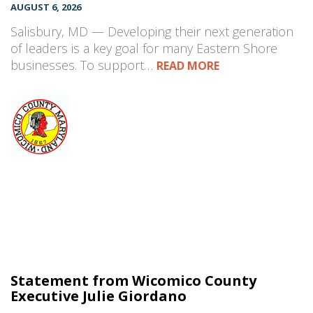
AUGUST 6, 2026
Salisbury, MD — Developing their next generation
of leaders is a key goal for many Eastern Shore
businesses. To support…
READ MORE
Statement from Wicomico County
Executive Julie Giordano