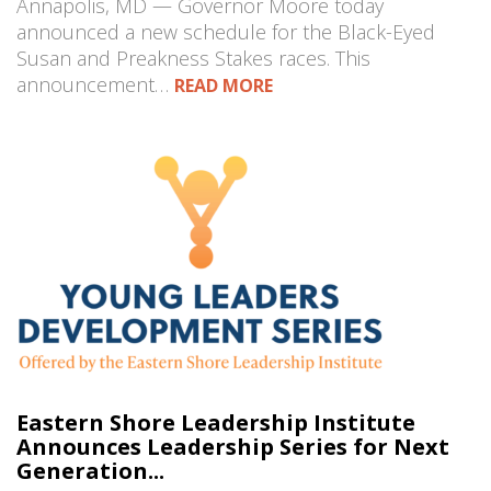
Annapolis, MD — Governor Moore today
announced a new schedule for the Black-Eyed
Susan and Preakness Stakes races. This
announcement…
READ MORE
Eastern Shore Leadership Institute
Announces Leadership Series for Next
Generation...