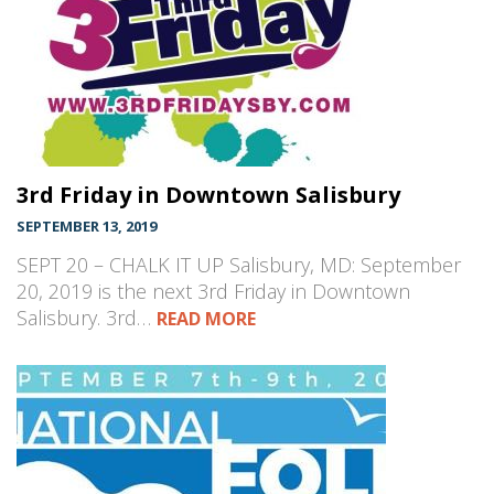
3rd Friday in Downtown Salisbury
SEPTEMBER 13, 2019
SEPT 20 – CHALK IT UP Salisbury, MD: September
20, 2019 is the next 3rd Friday in Downtown
Salisbury. 3rd…
READ MORE