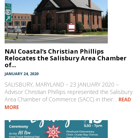
NAI Coastal’s Christian Phillips
Relocates the Salisbury Area Chamber
of...
JANUARY 24, 2020
SALISBURY, MARYLAND – 23 JANUARY 2020 –
Advisor Christian Phillips represented the Salisbury
Area Chamber of Commerce (SACC) in their…
READ
MORE