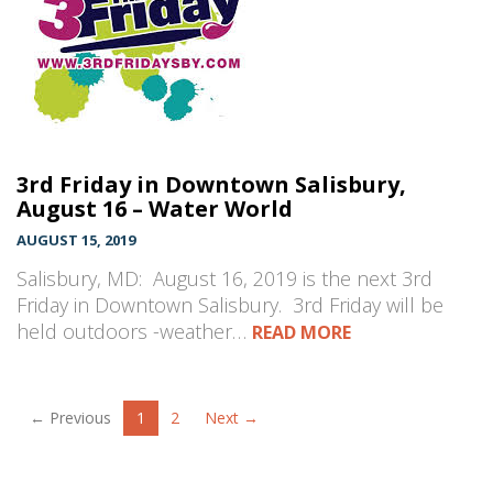
3rd Friday in Downtown Salisbury,
August 16 – Water World
AUGUST 15, 2019
Salisbury, MD: August 16, 2019 is the next 3rd
Friday in Downtown Salisbury. 3rd Friday will be
held outdoors -weather…
READ MORE
← Previous
1
2
Next →