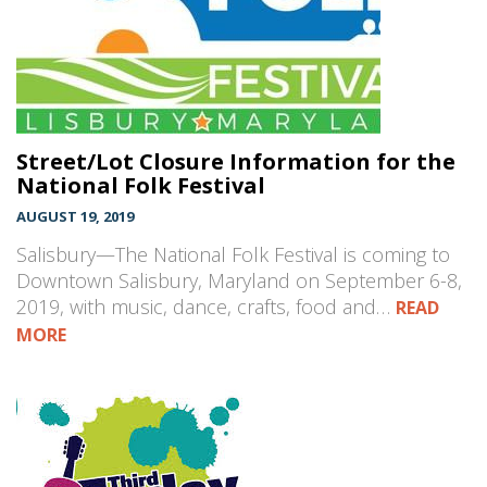
Street/Lot Closure Information for the
National Folk Festival
AUGUST 19, 2019
Salisbury—The National Folk Festival is coming to
Downtown Salisbury, Maryland on September 6-8,
2019, with music, dance, crafts, food and…
READ
MORE