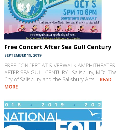
Free Concert After Sea Gull Century
SEPTEMBER 19, 2019
FREE CONCERT AT RIVERWALK AMPHITHEATER
AFTER SEA GULL CENTURY Salisbury, MD: The
City of Salisbury and the Salisbury Arts…
READ
MORE