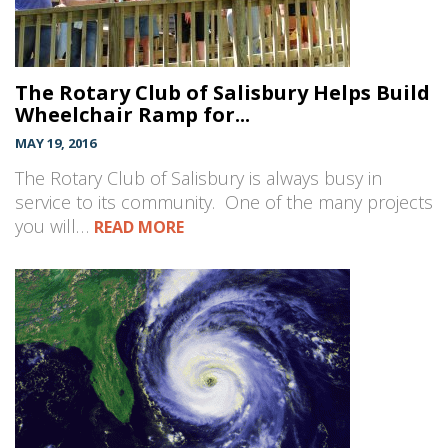
The Rotary Club of Salisbury Helps Build
Wheelchair Ramp for...
MAY 19, 2016
The Rotary Club of Salisbury is always busy in
service to its community. One of the many projects
you will…
READ MORE