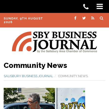
SUNDAY, 9TH AUGUST
2026
Community News
SALISBURY BUSINESS JOURNAL
COMMUNITY NEWS