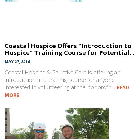
Coastal Hospice Offers “Introduction to
Hospice” Training Course for Potential...
MAY 27, 2016
Coastal Hospice & Palliative Care is offering an
introduction and training course for anyone
interested in volunteering at the nonprofit…
READ
MORE