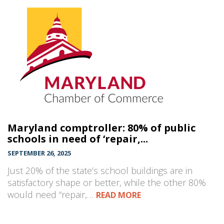
Maryland comptroller: 80% of public
schools in need of ‘repair,...
SEPTEMBER 26, 2025
Just 20% of the state’s school buildings are in
satisfactory shape or better, while the other 80%
would need “repair,…
READ MORE