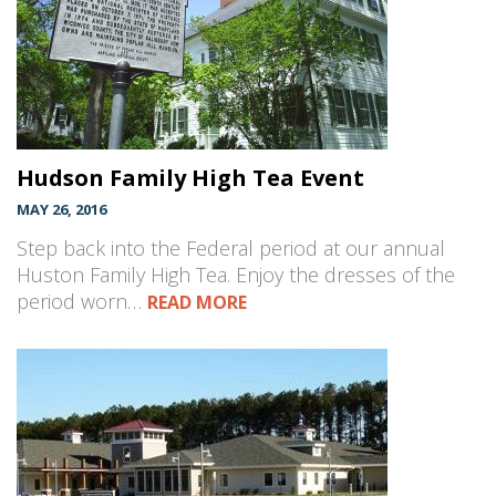
Hudson Family High Tea Event
MAY 26, 2016
Step back into the Federal period at our annual
Huston Family High Tea. Enjoy the dresses of the
period worn…
READ MORE