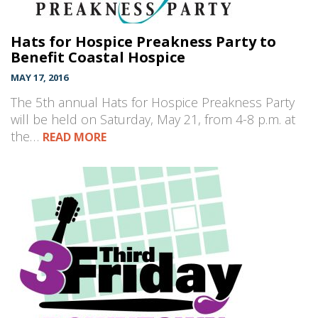
Hats for Hospice Preakness Party to
Benefit Coastal Hospice
MAY 17, 2016
The 5th annual Hats for Hospice Preakness Party
will be held on Saturday, May 21, from 4-8 p.m. at
the…
READ MORE