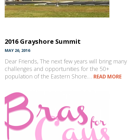
2016 Grayshore Summit
MAY 26, 2016
Dear Friends, The next few years will bring many
challenges and opportunities for the 50+
population of the Eastern Shore.…
READ MORE