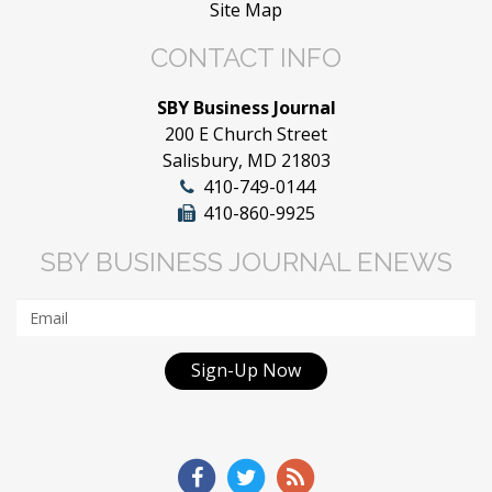
Site Map
CONTACT INFO
SBY Business Journal
200 E Church Street
Salisbury, MD 21803
410-749-0144
410-860-9925
SBY BUSINESS JOURNAL ENEWS
Sign-Up Now