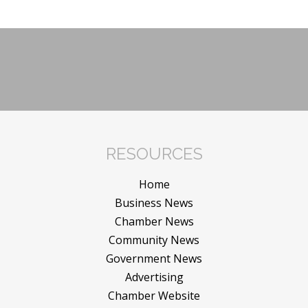
RESOURCES
Home
Business News
Chamber News
Community News
Government News
Advertising
Chamber Website