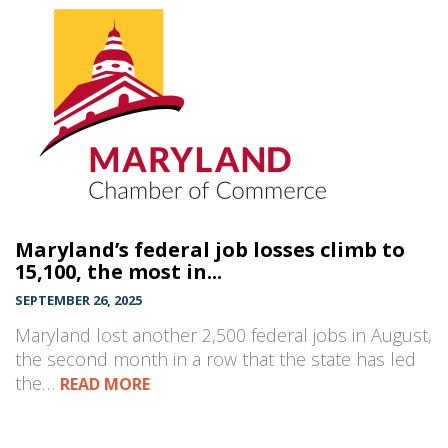
Maryland’s federal job losses climb to
15,100, the most in...
SEPTEMBER 26, 2025
Maryland lost another 2,500 federal jobs in August,
the second month in a row that the state has led
the…
READ MORE