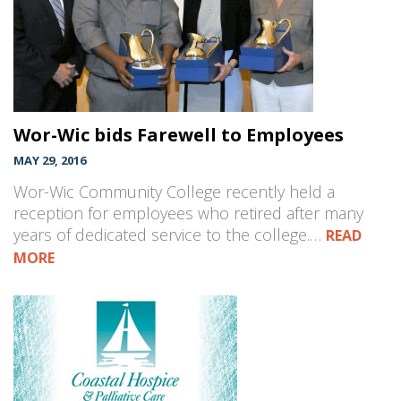
Wor-Wic bids Farewell to Employees
MAY 29, 2016
Wor-Wic Community College recently held a
reception for employees who retired after many
years of dedicated service to the college.…
READ
MORE