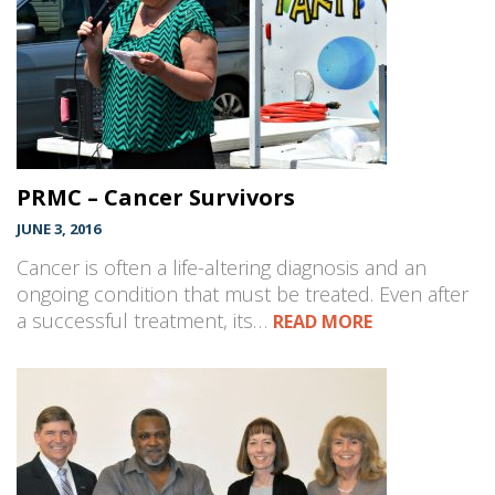
PRMC – Cancer Survivors
JUNE 3, 2016
Cancer is often a life-altering diagnosis and an
ongoing condition that must be treated. Even after
a successful treatment, its…
READ MORE