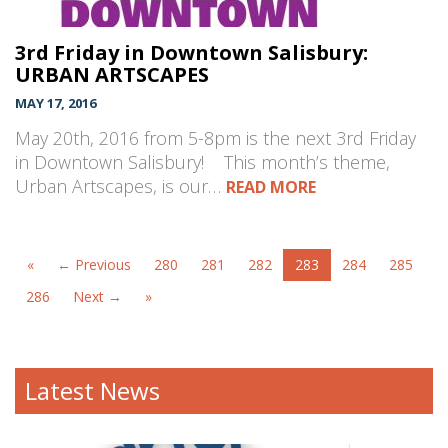
3rd Friday in Downtown Salisbury:
URBAN ARTSCAPES
MAY 17, 2016
May 20th, 2016 from 5-8pm is the next 3rd Friday
in Downtown Salisbury! This month’s theme,
Urban Artscapes, is our…
READ MORE
«
← Previous
280
281
282
283
284
285
286
Next →
»
Latest News