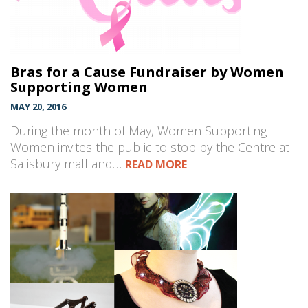
Bras for a Cause Fundraiser by Women
Supporting Women
MAY 20, 2016
During the month of May, Women Supporting
Women invites the public to stop by the Centre at
Salisbury mall and…
READ MORE