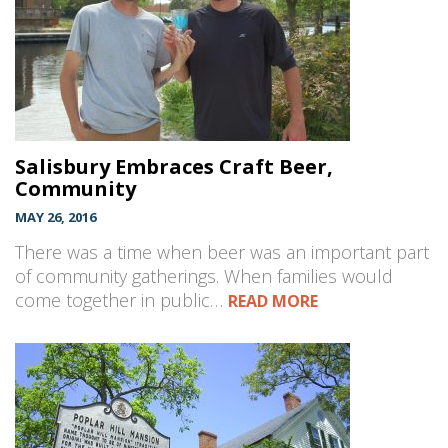
Salisbury Embraces Craft Beer,
Community
MAY 26, 2016
There was a time when beer was an important part
of community gatherings. When families would
come together in public…
READ MORE