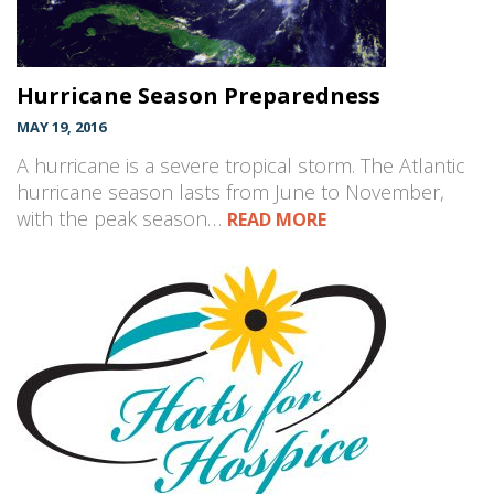
Hurricane Season Preparedness
MAY 19, 2016
A hurricane is a severe tropical storm. The Atlantic
hurricane season lasts from June to November,
with the peak season…
READ MORE