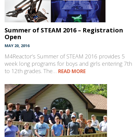
Summer of STEAM 2016 – Registration
Open
MAY 20, 2016
M4Reactor’s Summer of STEAM 2016 provides 5
week long programs for boys and girls entering 7th
to 12th grades. The…
READ MORE