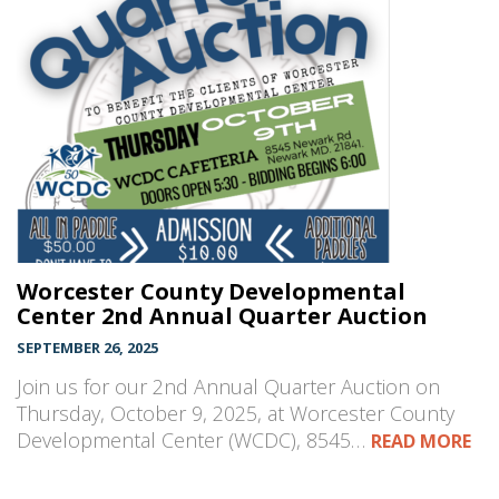
Worcester County Developmental
Center 2nd Annual Quarter Auction
SEPTEMBER 26, 2025
Join us for our 2nd Annual Quarter Auction on
Thursday, October 9, 2025, at Worcester County
Developmental Center (WCDC), 8545…
READ MORE