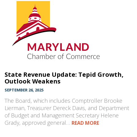
State Revenue Update: Tepid Growth,
Outlook Weakens
SEPTEMBER 26, 2025
The Board, which includes Comptroller Brooke
Lierman, Treasurer Dereck Davis, and Department
of Budget and Management Secretary Helene
Grady, approved general…
READ MORE