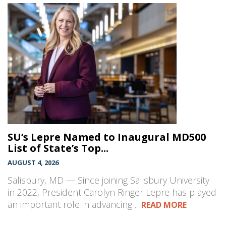
SU’s Lepre Named to Inaugural MD500
List of State’s Top...
AUGUST 4, 2026
Salisbury, MD — Since joining Salisbury University
in 2022, President Carolyn Ringer Lepre has played
an important role in advancing…
READ MORE