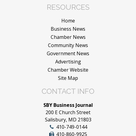
RESOURCES
Home
Business News
Chamber News
Community News
Government News
Advertising
Chamber Website
Site Map
CONTACT INFO
SBY Business Journal
200 E Church Street
Salisbury, MD 21803
410-749-0144
410-860-9925