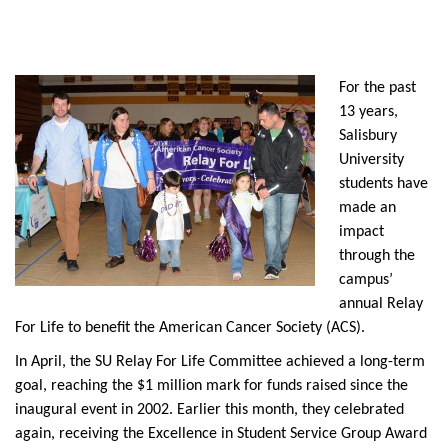
For the past
13 years,
Salisbury
University
students have
made an
impact
through the
campus’
annual Relay
For Life to benefit the American Cancer Society (ACS).
In April, the SU Relay For Life Committee achieved a long-term
goal, reaching the $1 million mark for funds raised since the
inaugural event in 2002. Earlier this month, they celebrated
again, receiving the Excellence in Student Service Group Award