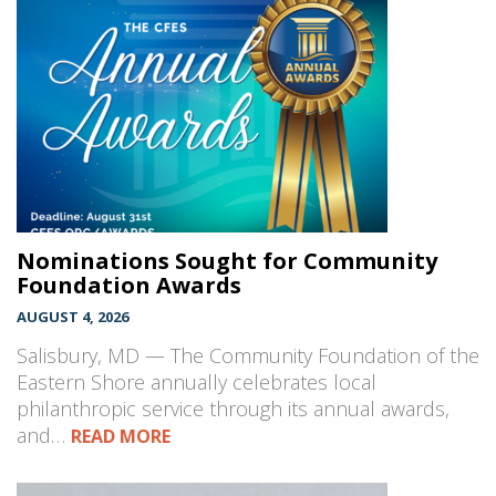
Nominations Sought for Community
Foundation Awards
AUGUST 4, 2026
Salisbury, MD — The Community Foundation of the
Eastern Shore annually celebrates local
philanthropic service through its annual awards,
and…
READ MORE