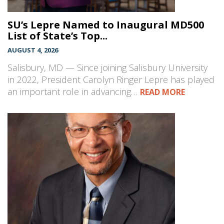
SU’s Lepre Named to Inaugural MD500
List of State’s Top...
AUGUST 4, 2026
Salisbury, MD — Since joining Salisbury University
in 2022, President Carolyn Ringer Lepre has played
an important role in advancing…
READ MORE