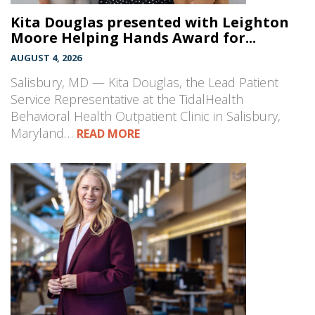
Kita Douglas presented with Leighton
Moore Helping Hands Award for...
AUGUST 4, 2026
Salisbury, MD — Kita Douglas, the Lead Patient
Service Representative at the TidalHealth
Behavioral Health Outpatient Clinic in Salisbury,
Maryland…
READ MORE