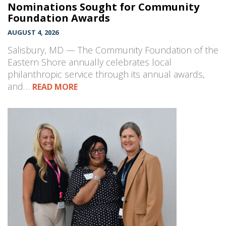
Nominations Sought for Community
Foundation Awards
AUGUST 4, 2026
Salisbury, MD — The Community Foundation of the
Eastern Shore annually celebrates local
philanthropic service through its annual awards,
and…
READ MORE