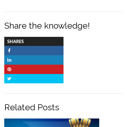
Share the knowledge!
TOTAL-
SHARES
COUNT
Facebook
LinkedIn
Pinterest
Twitter
Related Posts