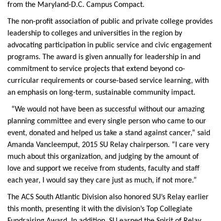
from the Maryland-D.C. Campus Compact.
The non-profit association of public and private college provides
leadership to colleges and universities in the region by
advocating participation in public service and civic engagement
programs. The award is given annually for leadership in and
commitment to service projects that extend beyond co-
curricular requirements or course-based service learning, with
an emphasis on long-term, sustainable community impact.
“We would not have been as successful without our amazing
planning committee and every single person who came to our
event, donated and helped us take a stand against cancer,” said
Amanda Vancleemput, 2015 SU Relay chairperson. “I care very
much about this organization, and judging by the amount of
love and support we receive from students, faculty and staff
each year, I would say they care just as much, if not more.”
The ACS South Atlantic Division also honored SU’s Relay earlier
this month, presenting it with the division’s Top Collegiate