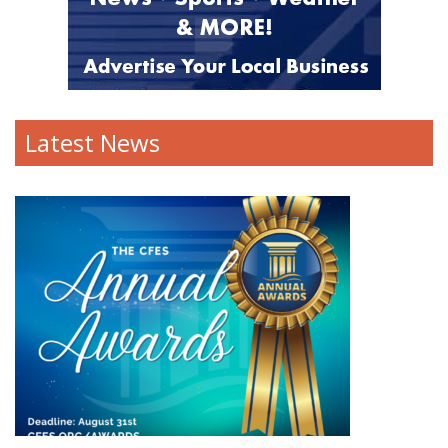
Latest News