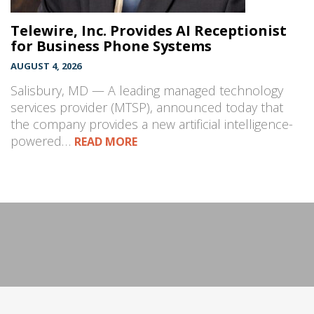
Telewire, Inc. Provides AI Receptionist
for Business Phone Systems
AUGUST 4, 2026
Salisbury, MD — A leading managed technology
services provider (MTSP), announced today that
the company provides a new artificial intelligence-
powered…
READ MORE