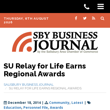
THURSDAY, 6TH AUGUST
2026
SU Relay for Life Earns
Regional Awards
SALISBURY BUSINESS JOURNAL
SU RELAY FOR LIFE EARNS REGIONAL AWARDS
December 18, 2014
|
Community
,
Latest
|
Education
,
Personnel File
,
Awards