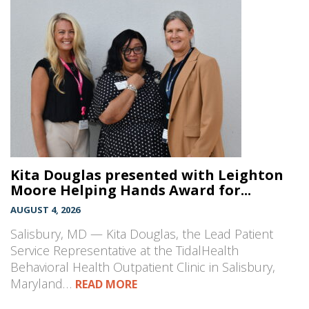
Kita Douglas presented with Leighton
Moore Helping Hands Award for...
AUGUST 4, 2026
Salisbury, MD — Kita Douglas, the Lead Patient
Service Representative at the TidalHealth
Behavioral Health Outpatient Clinic in Salisbury,
Maryland…
READ MORE