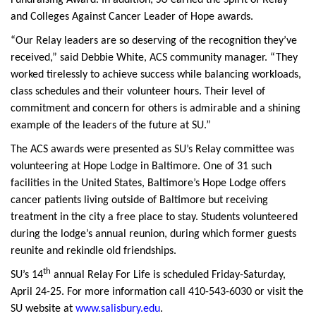
Fundraising Award. In addition, SU earned the Spirit of Relay
and Colleges Against Cancer Leader of Hope awards.
“Our Relay leaders are so deserving of the recognition they’ve
received,” said Debbie White, ACS community manager. “They
worked tirelessly to achieve success while balancing workloads,
class schedules and their volunteer hours. Their level of
commitment and concern for others is admirable and a shining
example of the leaders of the future at SU.”
The ACS awards were presented as SU’s Relay committee was
volunteering at Hope Lodge in Baltimore. One of 31 such
facilities in the United States, Baltimore’s Hope Lodge offers
cancer patients living outside of Baltimore but receiving
treatment in the city a free place to stay. Students volunteered
during the lodge’s annual reunion, during which former guests
reunite and rekindle old friendships.
th
SU’s 14
annual Relay For Life is scheduled Friday-Saturday,
April 24-25. For more information call 410-543-6030 or visit the
SU website at
www.salisbury.edu
.