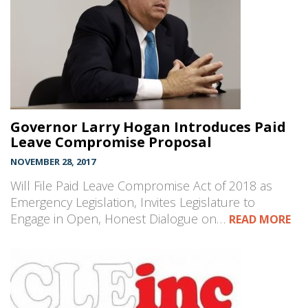
Governor Larry Hogan Introduces Paid
Leave Compromise Proposal
NOVEMBER 28, 2017
Will File Paid Leave Compromise Act of 2018 as
Emergency Legislation, Invites Legislature to
Engage in Open, Honest Dialogue on…
READ MORE