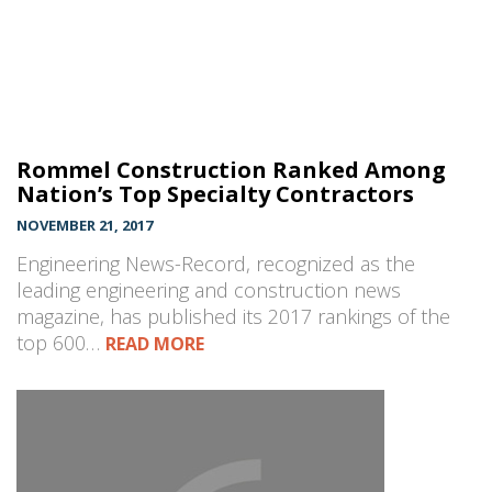
Rommel Construction Ranked Among
Nation’s Top Specialty Contractors
NOVEMBER 21, 2017
Engineering News-Record, recognized as the
leading engineering and construction news
magazine, has published its 2017 rankings of the
top 600…
READ MORE