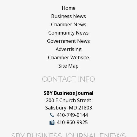
Home
Business News
Chamber News
Community News
Government News
Advertising
Chamber Website
Site Map
CONTACT INFO
SBY Business Journal
200 E Church Street
Salisbury, MD 21803
410-749-0144
410-860-9925
SBY BUSINESS JOURNAL ENEWS