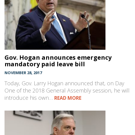
Gov. Hogan announces emergency
mandatory paid leave bill
NOVEMBER 28, 2017
Today, Gov. Larry Hogan announced that, on Day
One of the 2018 General Assembly session, he will
introduce his own…
READ MORE