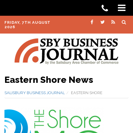
FRIDAY, 7TH AUGUST
2026
Eastern Shore News
SALISBURY BUSINESS JOURNAL
EASTERN SHORE