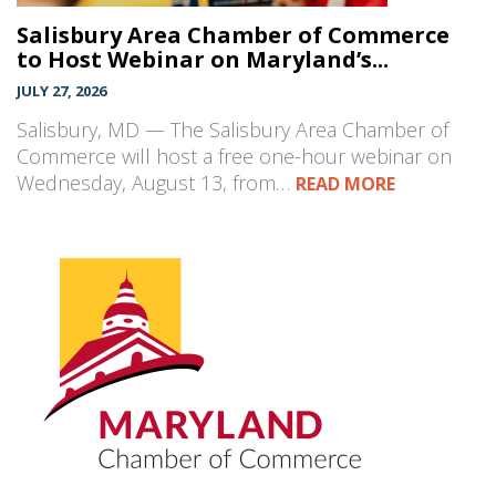
Salisbury Area Chamber of Commerce
to Host Webinar on Maryland’s...
JULY 27, 2026
Salisbury, MD — The Salisbury Area Chamber of
Commerce will host a free one-hour webinar on
Wednesday, August 13, from…
READ MORE