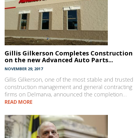
Gillis Gilkerson Completes Construction
on the new Advanced Auto Parts...
NOVEMBER 29, 2017
Gillis Gilkerson, one of the most stable and trusted
construction management and general contracting
firms on Delmarva, announced the completion…
READ MORE