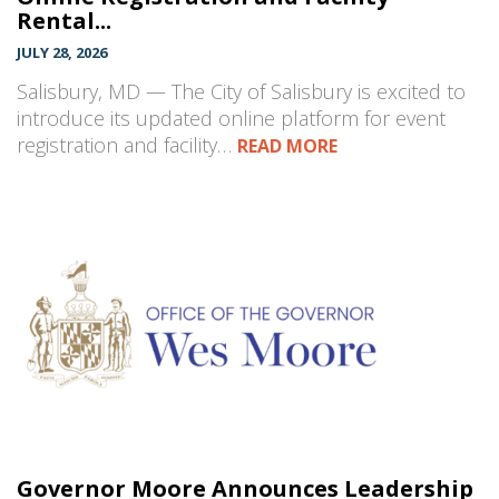
Rental...
JULY 28, 2026
Salisbury, MD — The City of Salisbury is excited to
introduce its updated online platform for event
registration and facility…
READ MORE
Governor Moore Announces Leadership