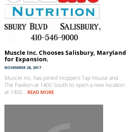
Muscle Inc. Chooses Salisbury, Maryland
for Expansion.
NOVEMBER 28, 2017
Muscle Inc. has joined Hoppers Tap House and
The Pavilion at 1400 South to open a new location
at 1400…
READ MORE