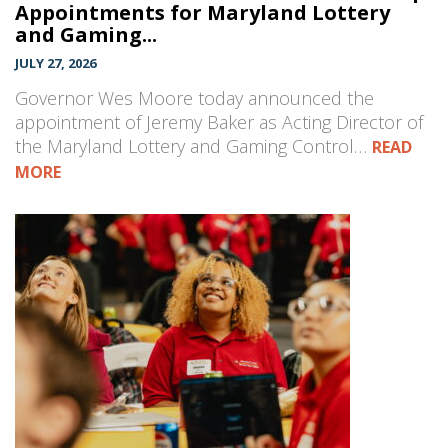
Appointments for Maryland Lottery
and Gaming...
JULY 27, 2026
Governor Wes Moore today announced the
appointment of Jeremy Baker as Acting Director of
the Maryland Lottery and Gaming Control…
READ
MORE