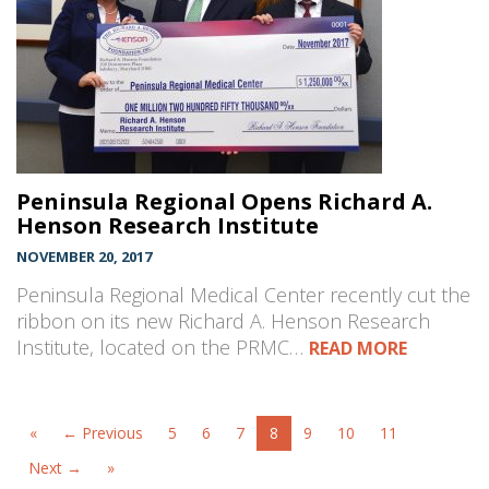
Peninsula Regional Opens Richard A.
Henson Research Institute
NOVEMBER 20, 2017
Peninsula Regional Medical Center recently cut the
ribbon on its new Richard A. Henson Research
Institute, located on the PRMC…
READ MORE
«
← Previous
5
6
7
8
9
10
11
Next →
»