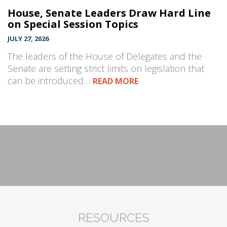
House, Senate Leaders Draw Hard Line
on Special Session Topics
JULY 27, 2026
The leaders of the House of Delegates and the
Senate are setting strict limits on legislation that
can be introduced…
READ MORE
RESOURCES