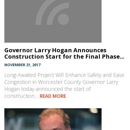
Governor Larry Hogan Announces
Construction Start for the Final Phase...
NOVEMBER 21, 2017
Long-Awaited Project Will Enhance Safety and Ease
Congestion in Worcester County Governor Larry
Hogan today announced the start of
construction…
READ MORE