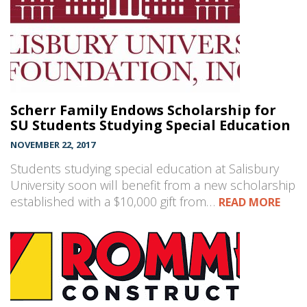
Scherr Family Endows Scholarship for
SU Students Studying Special Education
NOVEMBER 22, 2017
Students studying special education at Salisbury
University soon will benefit from a new scholarship
established with a $10,000 gift from…
READ MORE