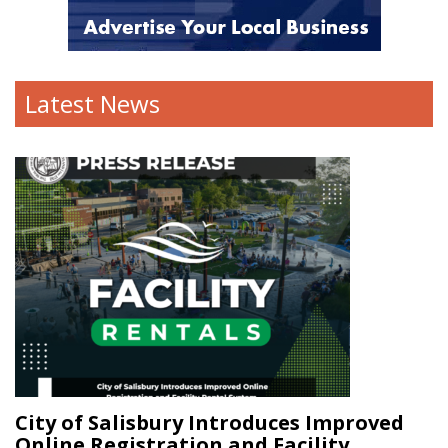
Latest News
City of Salisbury Introduces Improved
Online Registration and Facility