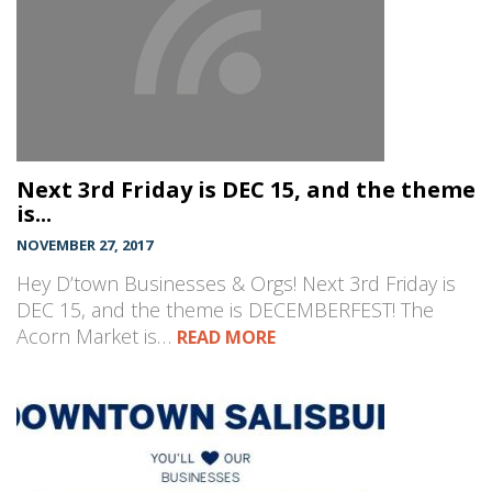
Next 3rd Friday is DEC 15, and the theme
is...
NOVEMBER 27, 2017
Hey D’town Businesses & Orgs! Next 3rd Friday is
DEC 15, and the theme is DECEMBERFEST! The
Acorn Market is…
READ MORE