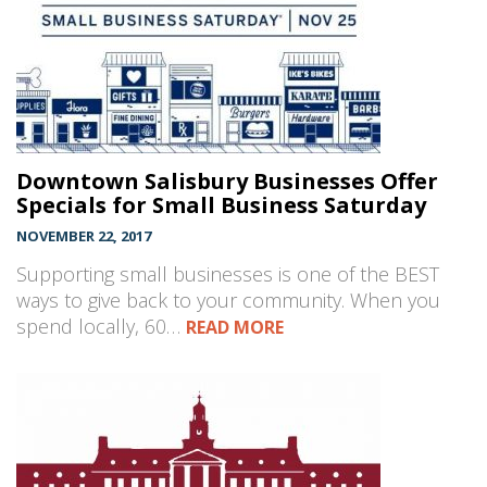
Downtown Salisbury Businesses Offer
Specials for Small Business Saturday
NOVEMBER 22, 2017
Supporting small businesses is one of the BEST
ways to give back to your community. When you
spend locally, 60…
READ MORE