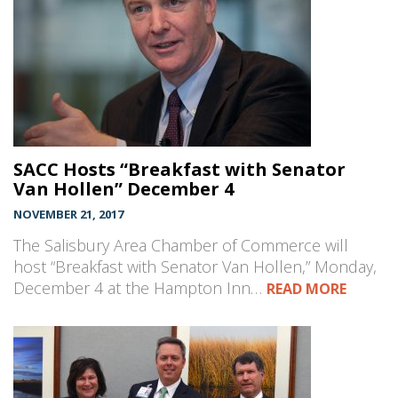
SACC Hosts “Breakfast with Senator
Van Hollen” December 4
NOVEMBER 21, 2017
The Salisbury Area Chamber of Commerce will
host “Breakfast with Senator Van Hollen,” Monday,
December 4 at the Hampton Inn…
READ MORE