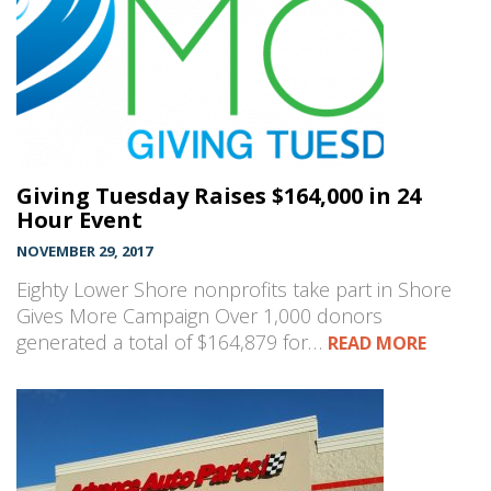
Giving Tuesday Raises $164,000 in 24
Hour Event
NOVEMBER 29, 2017
Eighty Lower Shore nonprofits take part in Shore
Gives More Campaign Over 1,000 donors
generated a total of $164,879 for…
READ MORE