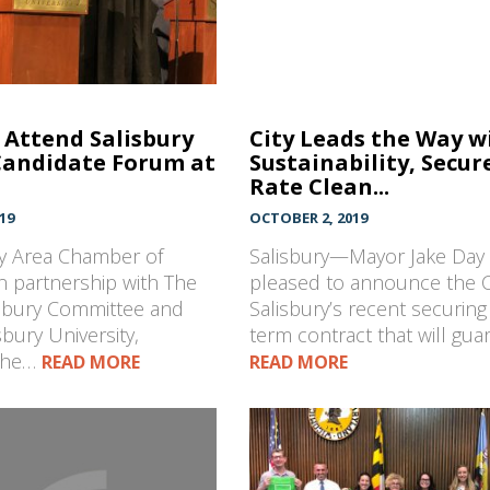
Attend Salisbury
City Leads the Way w
Candidate Forum at
Sustainability, Secur
Rate Clean...
19
OCTOBER 2, 2019
ry Area Chamber of
Salisbury—Mayor Jake Day 
 partnership with The
pleased to announce the Ci
isbury Committee and
Salisbury’s recent securing
sbury University,
term contract that will gu
the…
READ MORE
READ MORE