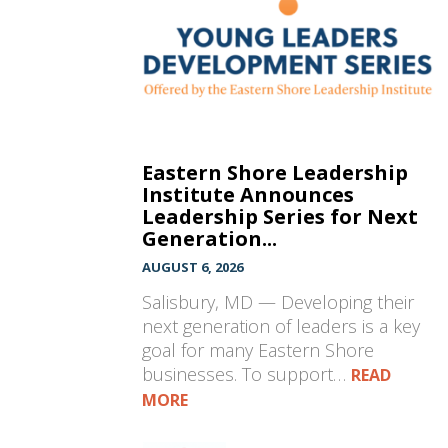
Eastern Shore Leadership
Institute Announces
Leadership Series for Next
Generation...
AUGUST 6, 2026
Salisbury, MD — Developing their
next generation of leaders is a key
goal for many Eastern Shore
businesses. To support…
READ
MORE