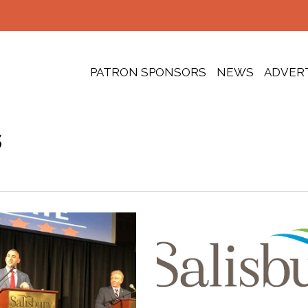
PATRON SPONSORS
NEWS
ADVER
s