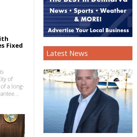
ith
es Fixed
Latest News
is
ty of
 of a long-
arantee…