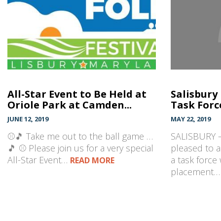
All-Star Event to Be Held at
Salisbury
Oriole Park at Camden...
Task Forc
JUNE 12, 2019
MAY 22, 2019
⚾🎵 Take me out to the ball game …
SALISBURY –
🎵 ⚾ Please join us for a very special
pleased to 
All-Star Event…
a task force 
READ MORE
placement