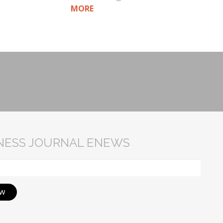
MORE
INESS JOURNAL ENEWS
ow