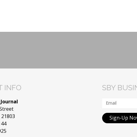
 INFO
SBY BUS
 Journal
Street
D 21803
Sign-Up N
144
925