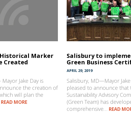
 Historical Marker
Salisbury to implem
e Created
Green Business Certi
APRIL 29, 2019
 Mayor Jake Day is
Salisbury, MD—Mayor Jake 
announce the creation of
pleased to announce that t
which will plan the
Sustainability Advisory Co
…
(Green Team) has develop
READ MORE
comprehensive…
READ MO