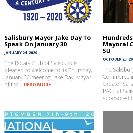
Salisbury Mayor Jake Day To
Hundreds 
Speak On January 30
Mayoral 
SU
JANUARY 24, 2020
OCTOBER 25, 20
The Rotary Club of Salisbury is
The Salisbu
pleased to welcome to its Thursday,
Commerce in
January 30 meeting, Jake Day, Mayor
Greater Sal
of the…
READ MORE
PACE at Sali
sponsored 