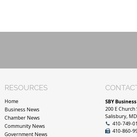
RESOURCES
CONTACT
Home
SBY Business
200 E Church 
Business News
Salisbury, M
Chamber News
410-749-0
Community News
410-860-9
Government News