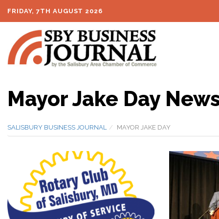
FRIDAY, 7TH AUGUST 2026
Mayor Jake Day New
SALISBURY BUSINESS JOURNAL
MAYOR JAKE DAY