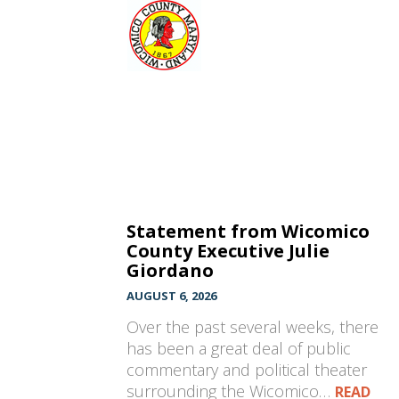
Statement from Wicomico
County Executive Julie
Giordano
AUGUST 6, 2026
Over the past several weeks, there
has been a great deal of public
commentary and political theater
surrounding the Wicomico…
READ