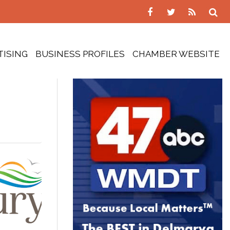
TISING
BUSINESS PROFILES
CHAMBER WEBSITE