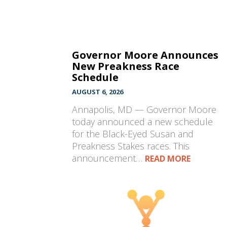
Governor Moore Announces
New Preakness Race
Schedule
AUGUST 6, 2026
Annapolis, MD — Governor Moore
today announced a new schedule
for the Black-Eyed Susan and
Preakness Stakes races. This
announcement…
READ MORE