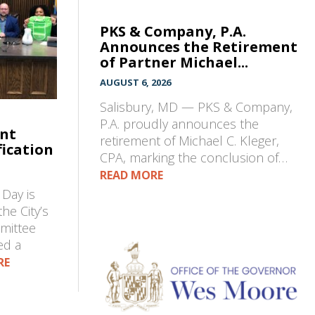
PKS & Company, P.A.
Announces the Retirement
of Partner Michael...
AUGUST 6, 2026
Salisbury, MD — PKS & Company,
P.A. proudly announces the
ent
retirement of Michael C. Kleger,
fication
CPA, marking the conclusion of…
READ MORE
Day is
he City’s
mmittee
ed a
RE